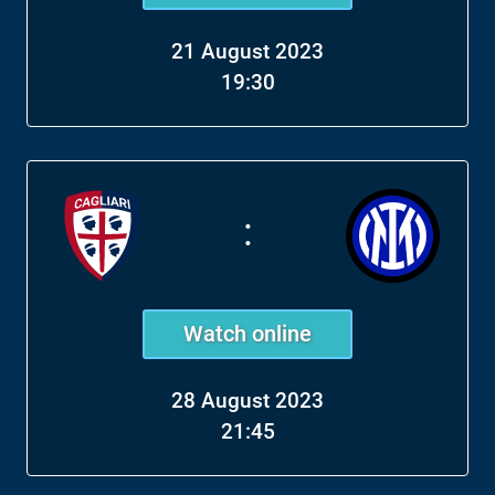
21 August 2023
19:30
:
Watch online
28 August 2023
21:45