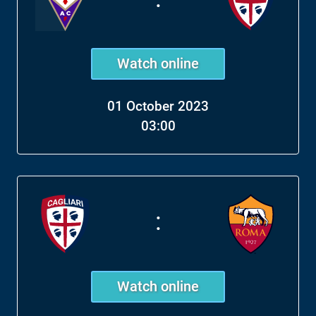
Watch online
01 October 2023
03:00
:
Watch online