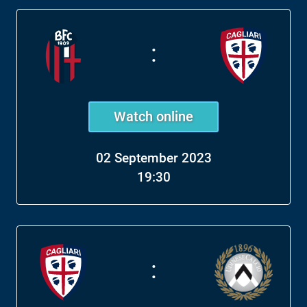
:
Watch online
02 September 2023
19:30
: