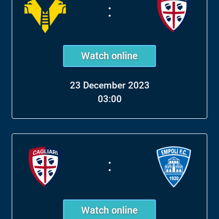
:
Watch online
23 December 2023
03:00
:
Watch online