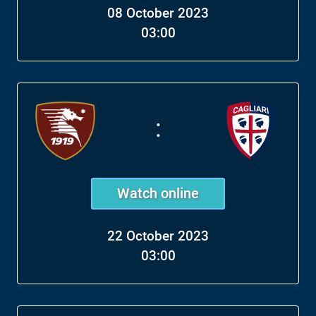
08 October 2023
03:00
:
Watch online
22 October 2023
03:00