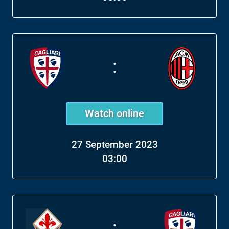
:
Watch online
27 September 2023
03:00
: