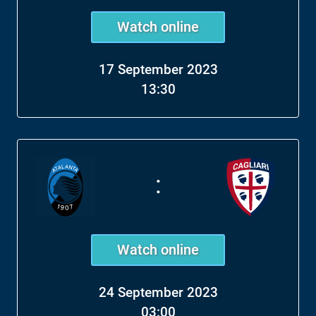
Watch online
17 September 2023
13:30
:
Watch online
24 September 2023
03:00