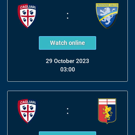
:
Watch online
29 October 2023
03:00
: