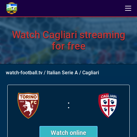
Watch Cagliari streaming
for free
watch-football.tv
/
Italian Serie A
/
Cagliari
:
Watch online