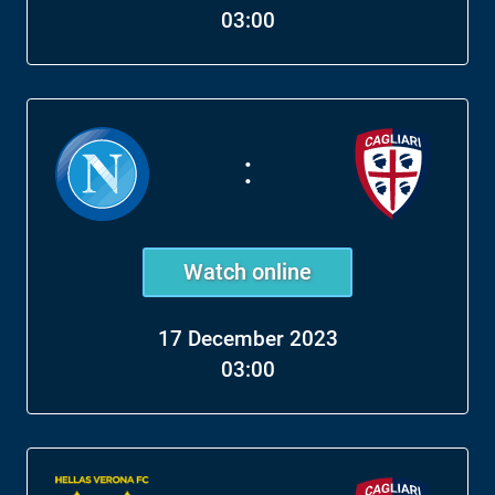
03:00
:
Watch online
17 December 2023
03:00