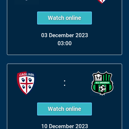
Watch online
03 December 2023
03:00
:
Watch online
10 December 2023