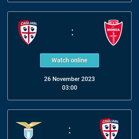
:
Watch online
26 November 2023
03:00
: