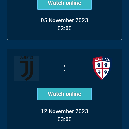
Watch online
05 November 2023
03:00
:
Watch online
12 November 2023
03:00