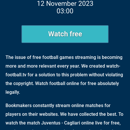
12 November 2023
03:00
Watch free
The issue of free football games streaming is becoming
more and more relevant every year. We created watch-
football.tv for a solution to this problem without violating
the copyright. Watch football online for free absolutely
legally.
Bookmakers constantly stream online matches for
players on their websites. We have collected the best. To
watch the match Juventus - Cagliari online live for free,