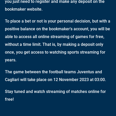
you just need to register and make any deposit on the
bookmaker website.
To place a bet or not is your personal decision, but with a
positive balance on the bookmaker's account, you will be
able to access all online streaming of games for free,
without a time limit. That is, by making a deposit only
once, you get access to watching sports streaming for
years.
The game between the football teams Juventus and
Cagliari will take place on 12 November 2023 at 03:00.
Stay tuned and watch streaming of matches online for
free!