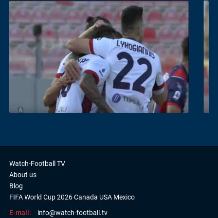
Watch-Football TV
About us
Blog
FIFA World Cup 2026 Canada USA Mexico
E-mail:
info@watch-football.tv