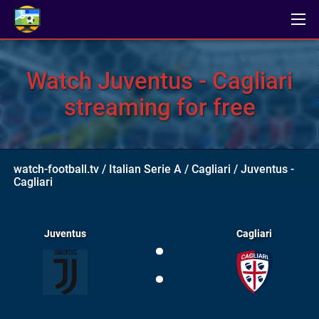
Watch Juventus - Cagliari
streaming for free
watch-football.tv
/
Italian Serie A
/
Cagliari
/
Juventus -
Cagliari
:
Juventus
Cagliari