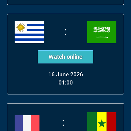
:
Watch online
16 June 2026
01:00
: