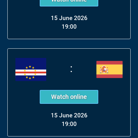
15 June 2026
19:00
:
Watch online
15 June 2026
19:00