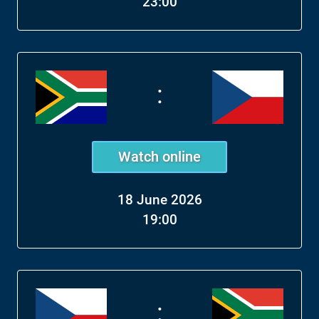
23:00
:
Watch online
18 June 2026
19:00
: