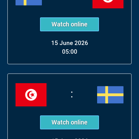
Watch online
15 June 2026
05:00
:
Watch online