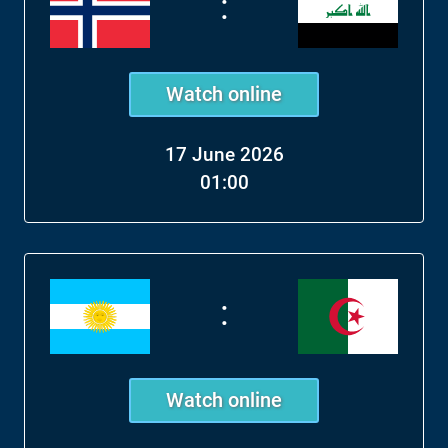
:
Watch online
17 June 2026
01:00
:
Watch online