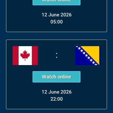
12 June 2026
05:00
:
Watch online
12 June 2026
22:00