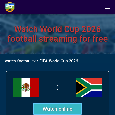
Watch World Cup 2026
football streaming for free
watch-football.tv
/
FIFA World Cup 2026
:
Watch online