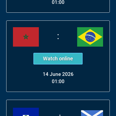
01:00
:
Watch online
14 June 2026
01:00