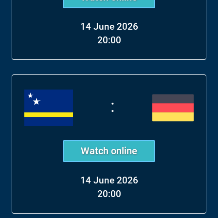
14 June 2026
20:00
:
Watch online
14 June 2026
20:00