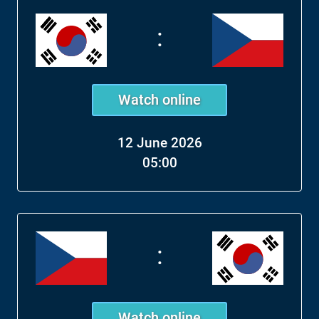
:
Watch online
12 June 2026
05:00
:
Watch online