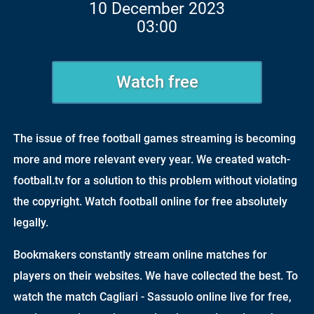
10 December 2023
03:00
Watch free
The issue of free football games streaming is becoming
more and more relevant every year. We created watch-
football.tv for a solution to this problem without violating
the copyright. Watch football online for free absolutely
legally.
Bookmakers constantly stream online matches for
players on their websites. We have collected the best. To
watch the match Cagliari - Sassuolo online live for free,