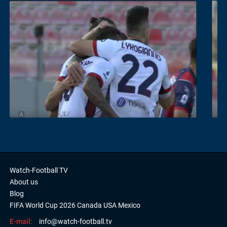
Watch-Football TV
About us
Blog
FIFA World Cup 2026 Canada USA Mexico
E-mail:
info@watch-football.tv