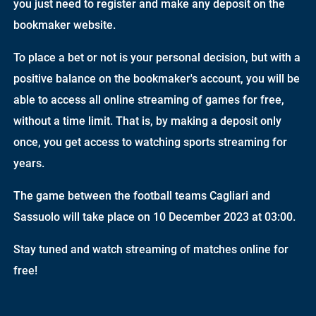
you just need to register and make any deposit on the
bookmaker website.
To place a bet or not is your personal decision, but with a
positive balance on the bookmaker's account, you will be
able to access all online streaming of games for free,
without a time limit. That is, by making a deposit only
once, you get access to watching sports streaming for
years.
The game between the football teams Cagliari and
Sassuolo will take place on 10 December 2023 at 03:00.
Stay tuned and watch streaming of matches online for
free!