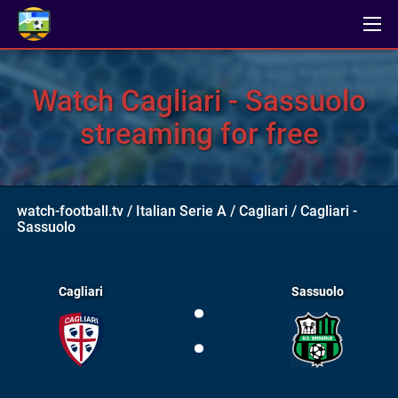
Watch Cagliari - Sassuolo
streaming for free
watch-football.tv
/
Italian Serie A
/
Cagliari
/
Cagliari -
Sassuolo
:
Cagliari
Sassuolo