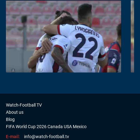
Watch-Football TV
About us
Blog
FIFA World Cup 2026 Canada USA Mexico
E-mail:
info@watch-football.tv