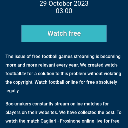
29 October 2023
03:00
Watch free
The issue of free football games streaming is becoming
more and more relevant every year. We created watch-
football.tv for a solution to this problem without violating
the copyright. Watch football online for free absolutely
legally.
Bookmakers constantly stream online matches for
players on their websites. We have collected the best. To
watch the match Cagliari - Frosinone online live for free,