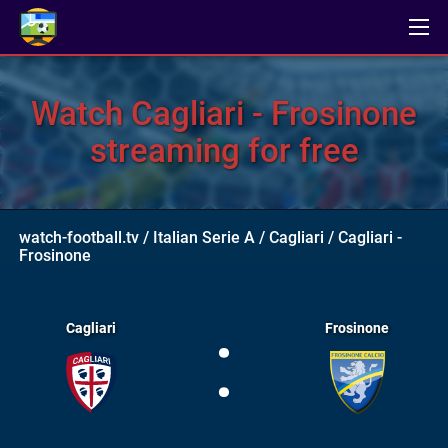
Watch Cagliari - Frosinone
streaming for free
watch-football.tv
/
Italian Serie A
/
Cagliari
/
Cagliari -
Frosinone
:
Cagliari
Frosinone