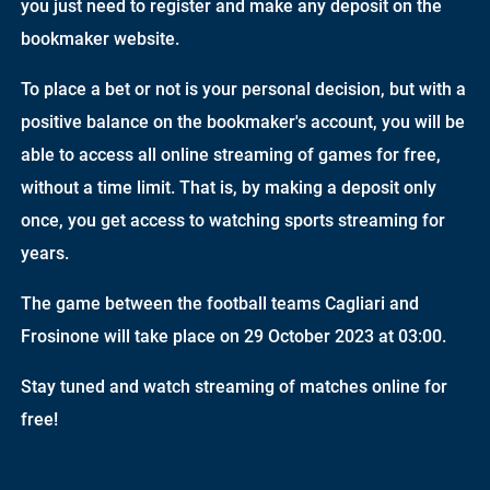
you just need to register and make any deposit on the
bookmaker website.
To place a bet or not is your personal decision, but with a
positive balance on the bookmaker's account, you will be
able to access all online streaming of games for free,
without a time limit. That is, by making a deposit only
once, you get access to watching sports streaming for
years.
The game between the football teams Cagliari and
Frosinone will take place on 29 October 2023 at 03:00.
Stay tuned and watch streaming of matches online for
free!