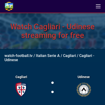
Watch Cagliari - Udinese
streaming for free
watch-football.tv
/
Italian Serie A
/
Cagliari
/
Cagliari -
Udinese
:
Cagliari
Udinese