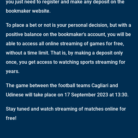
you just need to register and make any deposit on the
bookmaker website.
To place a bet or not is your personal decision, but with a
positive balance on the bookmaker's account, you will be
able to access all online streaming of games for free,
without a time limit. That is, by making a deposit only
once, you get access to watching sports streaming for
years.
The game between the football teams Cagliari and
Udinese will take place on 17 September 2023 at 13:30.
Stay tuned and watch streaming of matches online for
free!