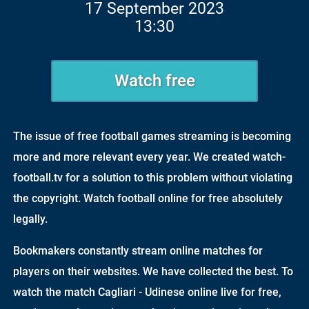
17 September 2023
13:30
Watch free
The issue of free football games streaming is becoming
more and more relevant every year. We created watch-
football.tv for a solution to this problem without violating
the copyright. Watch football online for free absolutely
legally.
Bookmakers constantly stream online matches for
players on their websites. We have collected the best. To
watch the match Cagliari - Udinese online live for free,