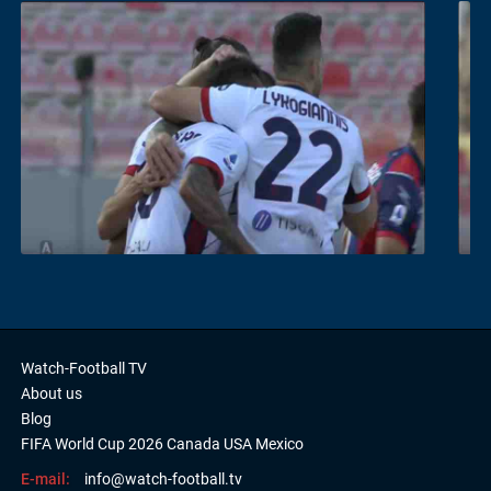
Watch-Football TV
About us
Blog
FIFA World Cup 2026 Canada USA Mexico
E-mail:
info@watch-football.tv