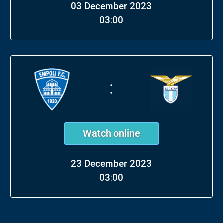
03 December 2023
03:00
:
Watch online
23 December 2023
03:00