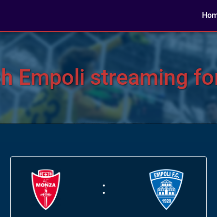
Ho
h Empoli streaming for
: