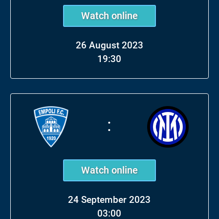
Watch online
26 August 2023
19:30
:
Watch online
24 September 2023
03:00