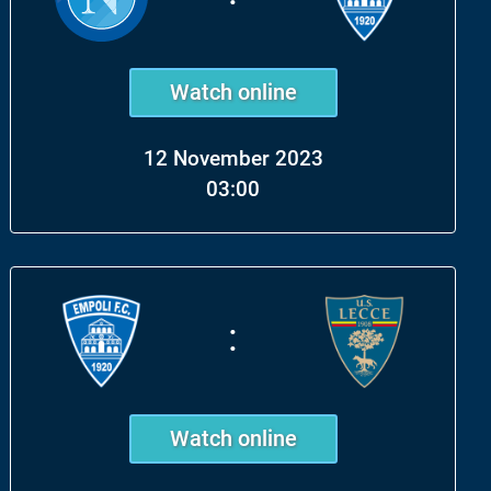
Watch online
12 November 2023
03:00
:
Watch online