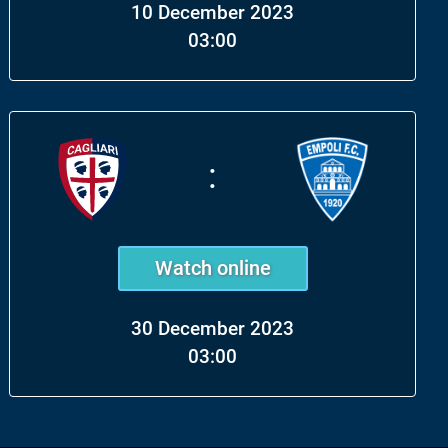
10 December 2023
03:00
:
Watch online
30 December 2023
03:00