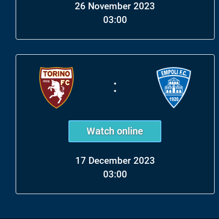
26 November 2023
03:00
:
Watch online
17 December 2023
03:00