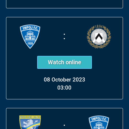
:
Watch online
08 October 2023
03:00
: