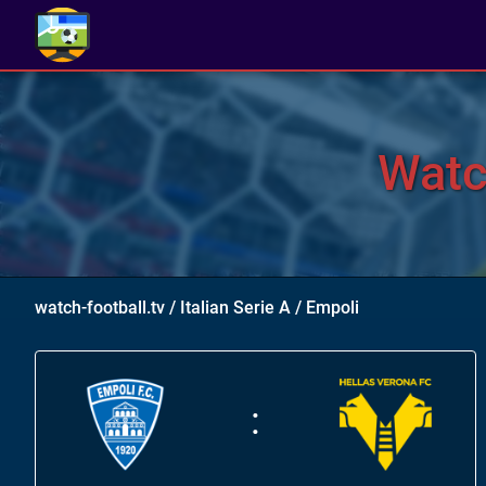
Watc
watch-football.tv
/
Italian Serie A
/
Empoli
: