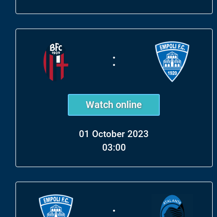
:
Watch online
01 October 2023
03:00
: