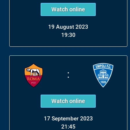
Watch online
19 August 2023
19:30
:
Watch online
17 September 2023
21:45