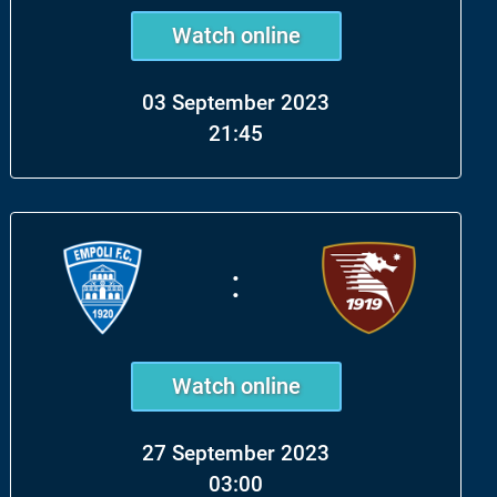
Watch online
03 September 2023
21:45
:
Watch online
27 September 2023
03:00