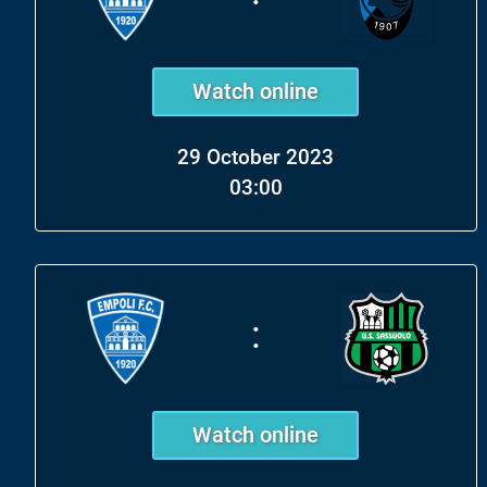
Watch online
29 October 2023
03:00
:
Watch online