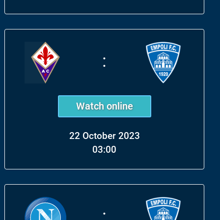
:
Watch online
22 October 2023
03:00
: