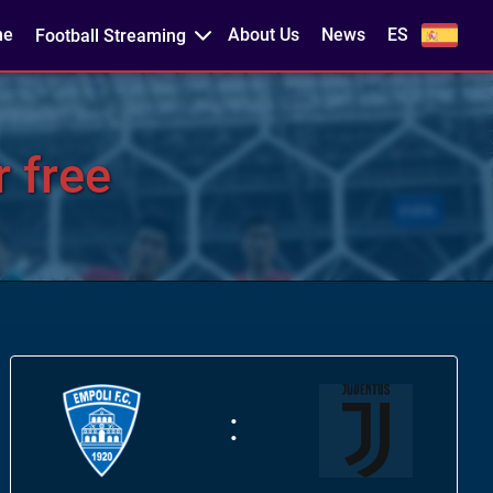
me
About Us
News
ES
Football Streaming
 free
: