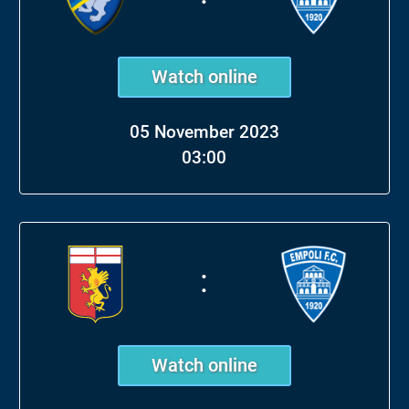
Watch online
05 November 2023
03:00
:
Watch online