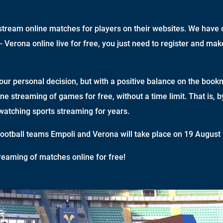
tream online matches for players on their websites. We have c
 Verona online live for free, you just need to register and mak
your personal decision, but with a positive balance on the book
ine streaming of games for free, without a time limit. That is, 
watching sports streaming for years.
otball teams Empoli and Verona will take place on 19 August 
reaming of matches online for free!