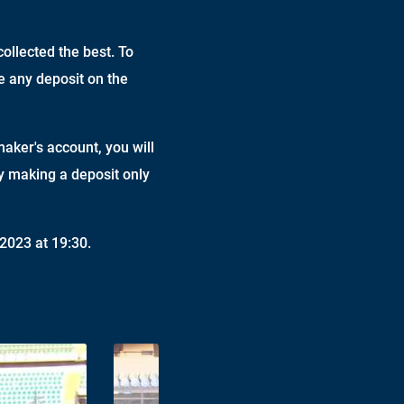
ollected the best. To
e any deposit on the
maker's account, you will
by making a deposit only
2023 at 19:30.