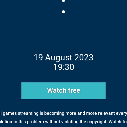
:
19 August 2023
19:30
Watch free
all games streaming is becoming more and more relevant every
olution to this problem without violating the copyright. Watch fo