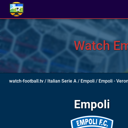
Watch Emp
watch-football.tv
/
Italian Serie A
/
Empoli
/
Empoli - Vero
Empoli