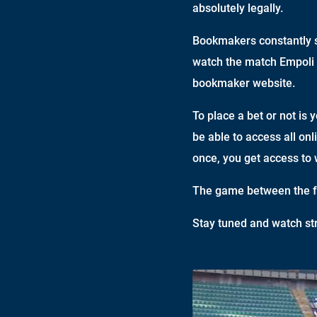
absolutely legally.
Bookmakers constantly s
watch the match Empoli -
bookmaker website.
To place a bet or not is 
be able to access all onl
once, you get access to 
The game between the fo
Stay tuned and watch st