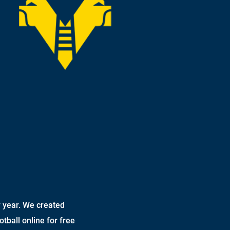
 year. We created
otball online for free