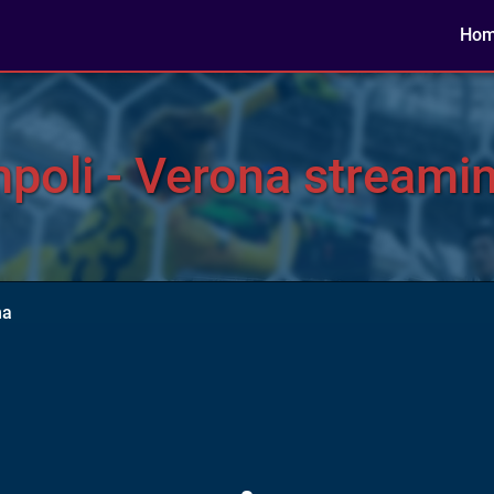
Ho
oli - Verona streamin
na