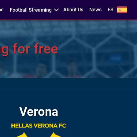
me
About Us
News
ES
Football Streaming
g for free
Verona