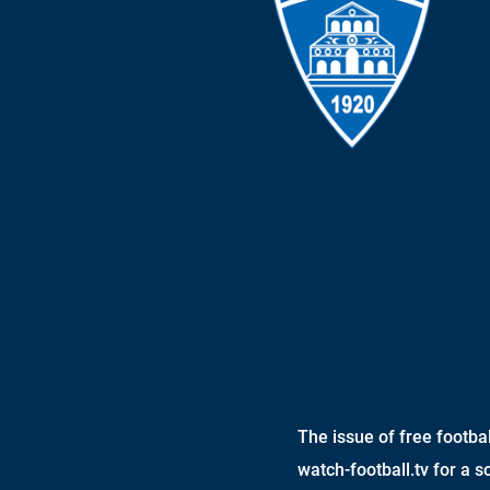
The issue of free footb
watch-football.tv for a s