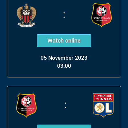
:
Watch online
05 November 2023
03:00
: