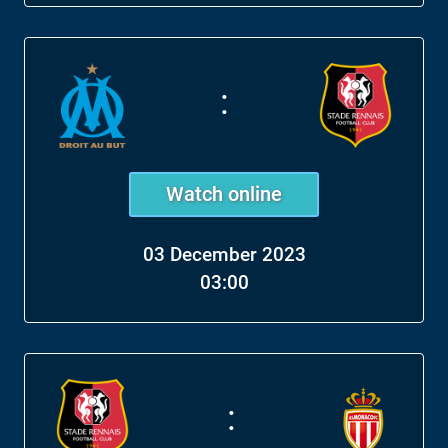
:
Watch online
03 December 2023
03:00
: