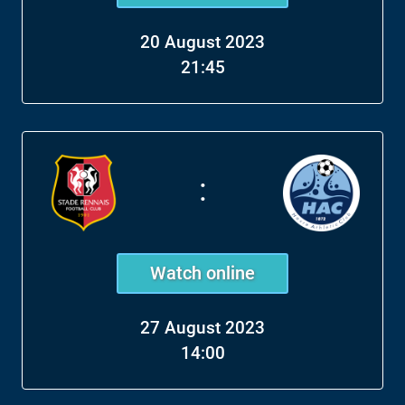
20 August 2023
21:45
:
Watch online
27 August 2023
14:00