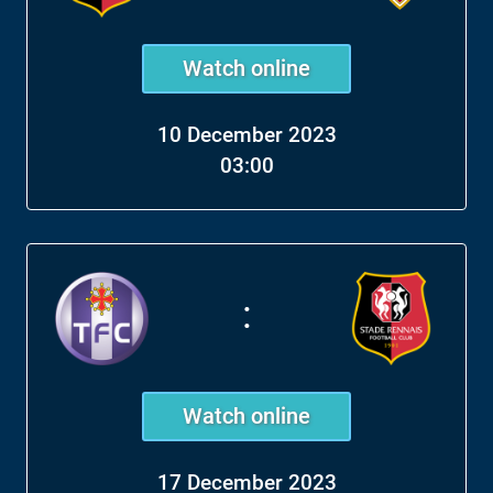
Watch online
10 December 2023
03:00
:
Watch online
17 December 2023