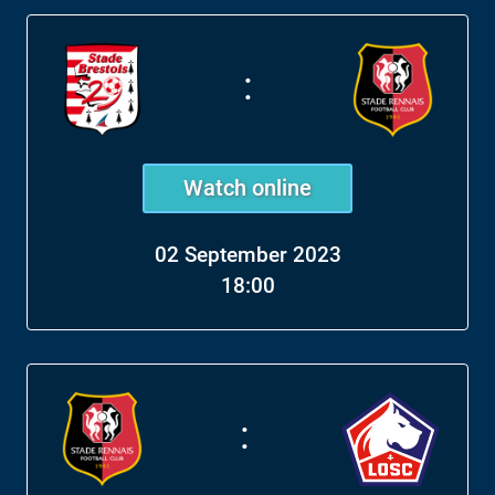
:
Watch online
02 September 2023
18:00
: