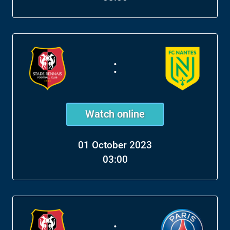
:
Watch online
01 October 2023
03:00
: