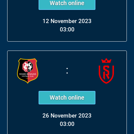
Watch online
12 November 2023
03:00
:
Watch online
26 November 2023
03:00