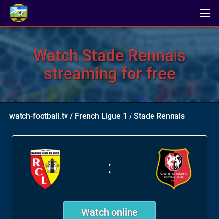
Watch Stade Rennais
streaming for free
watch-football.tv
/
French Ligue 1
/
Stade Rennais
:
Watch online