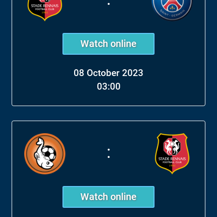
Watch online
08 October 2023
03:00
:
Watch online