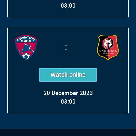
03:00
:
Watch online
20 December 2023
03:00