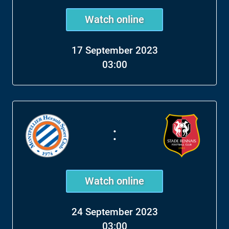
Watch online
17 September 2023
03:00
:
Watch online
24 September 2023
03:00