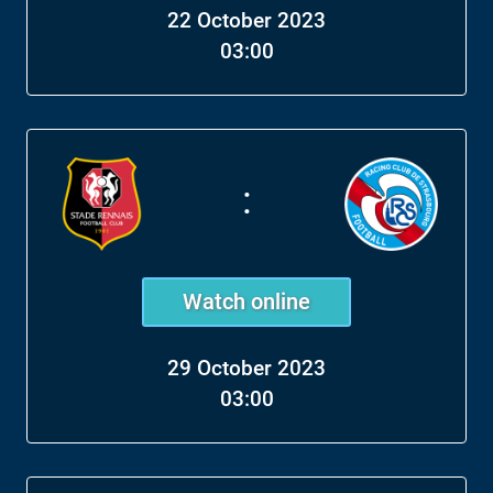
22 October 2023
03:00
:
Watch online
29 October 2023
03:00