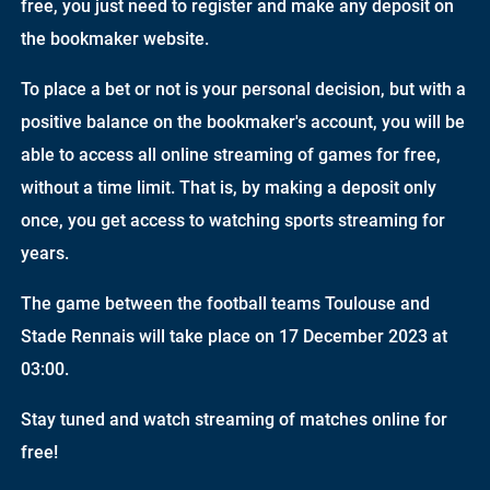
free, you just need to register and make any deposit on
the bookmaker website.
To place a bet or not is your personal decision, but with a
positive balance on the bookmaker's account, you will be
able to access all online streaming of games for free,
without a time limit. That is, by making a deposit only
once, you get access to watching sports streaming for
years.
The game between the football teams Toulouse and
Stade Rennais will take place on 17 December 2023 at
03:00.
Stay tuned and watch streaming of matches online for
free!