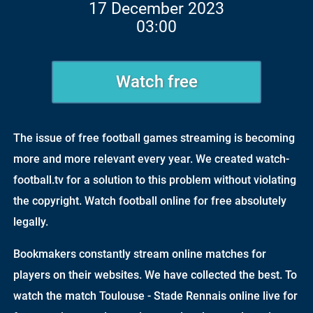
17 December 2023
03:00
Watch free
The issue of free football games streaming is becoming
more and more relevant every year. We created watch-
football.tv for a solution to this problem without violating
the copyright. Watch football online for free absolutely
legally.
Bookmakers constantly stream online matches for
players on their websites. We have collected the best. To
watch the match Toulouse - Stade Rennais online live for