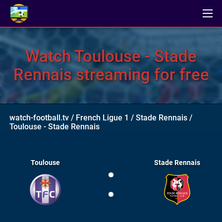
Watch Toulouse - Stade
Rennais streaming for free
watch-football.tv
/
French Ligue 1
/
Stade Rennais
/
Toulouse - Stade Rennais
:
Toulouse
Stade Rennais