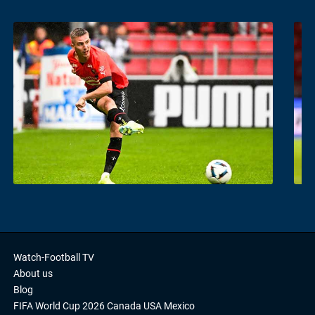
Watch-Football TV
About us
Blog
FIFA World Cup 2026 Canada USA Mexico