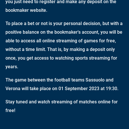
you just need to register and make any deposit on the
bookmaker website.
To place a bet or not is your personal decision, but with a
positive balance on the bookmaker's account, you will be
able to access all online streaming of games for free,
without a time limit. That is, by making a deposit only
once, you get access to watching sports streaming for
years.
The game between the football teams Sassuolo and
Verona will take place on 01 September 2023 at 19:30.
Stay tuned and watch streaming of matches online for
free!