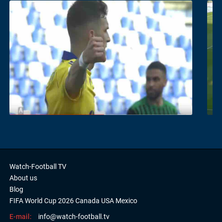
Watch-Football TV
About us
Blog
FIFA World Cup 2026 Canada USA Mexico
E-mail:
info@watch-football.tv