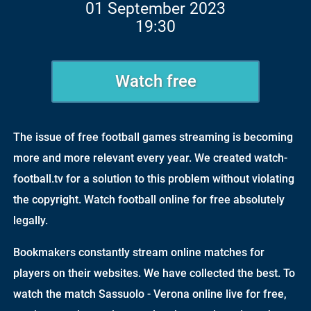
01 September 2023
19:30
Watch free
The issue of free football games streaming is becoming
more and more relevant every year. We created watch-
football.tv for a solution to this problem without violating
the copyright. Watch football online for free absolutely
legally.
Bookmakers constantly stream online matches for
players on their websites. We have collected the best. To
watch the match Sassuolo - Verona online live for free,