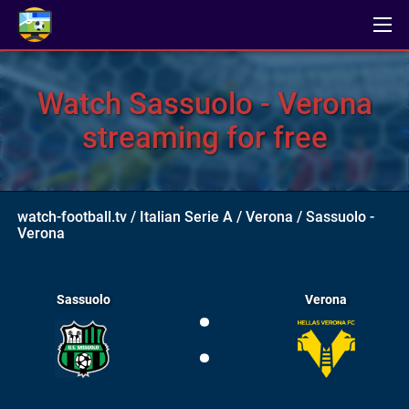
Watch Sassuolo - Verona
streaming for free
watch-football.tv
/
Italian Serie A
/
Verona
/
Sassuolo -
Verona
:
Sassuolo
Verona