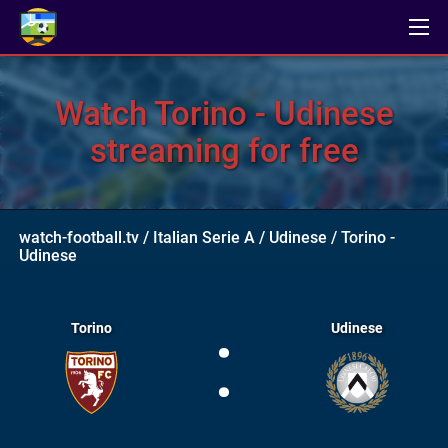
Watch Torino - Udinese
streaming for free
watch-football.tv
/
Italian Serie A
/
Udinese
/
Torino -
Udinese
:
Torino
Udinese