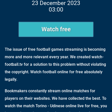
23 December 2023
03:00
Watch free
The issue of free football games streaming is becoming
more and more relevant every year. We created watch-
football.tv for a solution to this problem without violating
the copyright. Watch football online for free absolutely
legally.
Bookmakers constantly stream online matches for
players on their websites. We have collected the best. To
watch the match Torino - Udinese online live for free, you