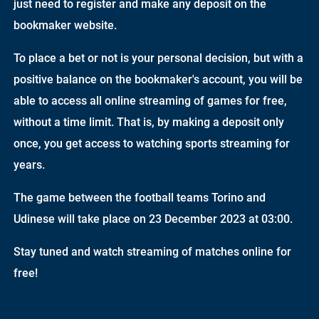
just need to register and make any deposit on the
bookmaker website.
To place a bet or not is your personal decision, but with a
positive balance on the bookmaker's account, you will be
able to access all online streaming of games for free,
without a time limit. That is, by making a deposit only
once, you get access to watching sports streaming for
years.
The game between the football teams Torino and
Udinese will take place on 23 December 2023 at 03:00.
Stay tuned and watch streaming of matches online for
free!