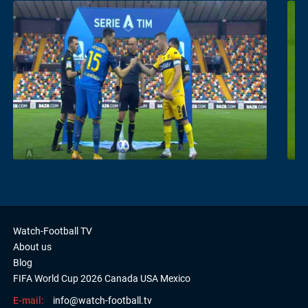
Watch-Football TV
About us
Blog
FIFA World Cup 2026 Canada USA Mexico
E-mail:
info@watch-football.tv