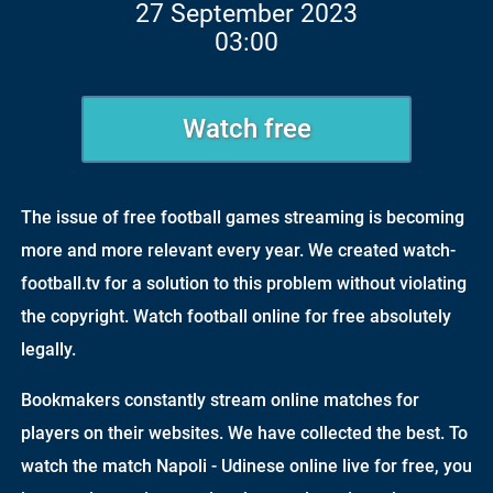
27 September 2023
03:00
Watch free
The issue of free football games streaming is becoming
more and more relevant every year. We created watch-
football.tv for a solution to this problem without violating
the copyright. Watch football online for free absolutely
legally.
Bookmakers constantly stream online matches for
players on their websites. We have collected the best. To
watch the match Napoli - Udinese online live for free, you