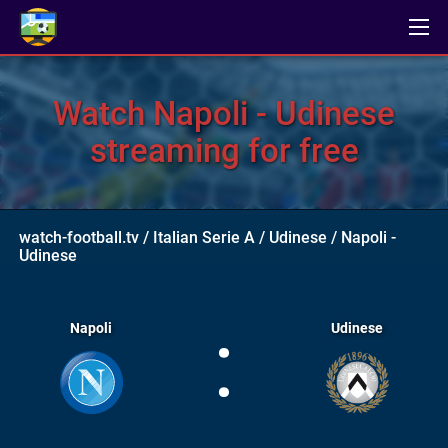
Watch Napoli - Udinese
streaming for free
watch-football.tv
/
Italian Serie A
/
Udinese
/
Napoli -
Udinese
:
Napoli
Udinese