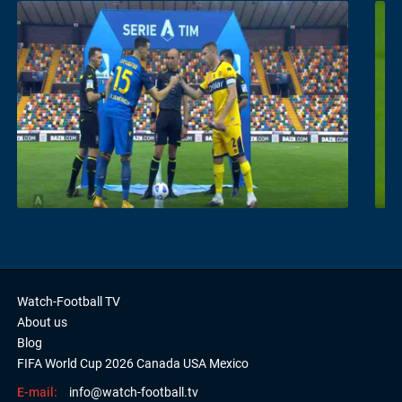
Watch-Football TV
About us
Blog
FIFA World Cup 2026 Canada USA Mexico
E-mail:
info@watch-football.tv