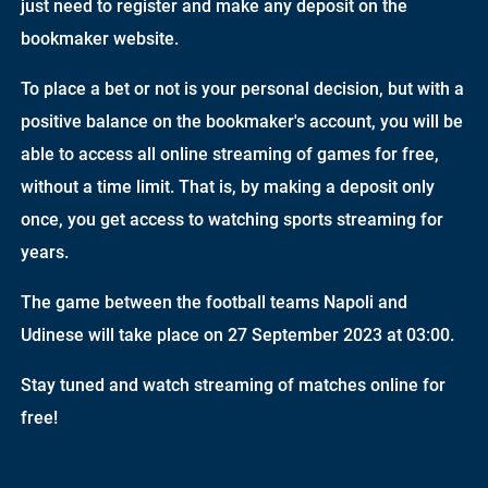
just need to register and make any deposit on the
bookmaker website.
To place a bet or not is your personal decision, but with a
positive balance on the bookmaker's account, you will be
able to access all online streaming of games for free,
without a time limit. That is, by making a deposit only
once, you get access to watching sports streaming for
years.
The game between the football teams Napoli and
Udinese will take place on 27 September 2023 at 03:00.
Stay tuned and watch streaming of matches online for
free!