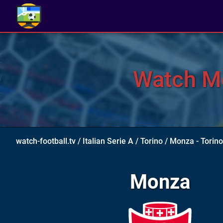
Watch Mo
watch-football.tv
/
Italian Serie A
/
Torino
/
Monza - Torino
Monza