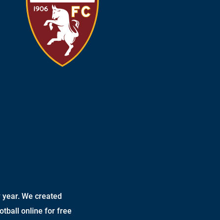
 year. We created
otball online for free