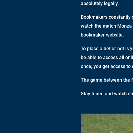
absolutely legally.
Bookmakers constantly s
watch the match Monza - 
bookmaker website.
To place a bet or not is 
be able to access all onl
once, you get access to 
The game between the fo
Stay tuned and watch st