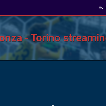
Ho
nza - Torino streaming