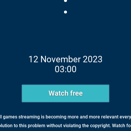
:
12 November 2023
03:00
Watch free
all games streaming is becoming more and more relevant every
olution to this problem without violating the copyright. Watch fo