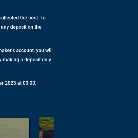
ollected the best. To
 any deposit on the
maker's account, you will
by making a deposit only
r 2023 at 03:00.