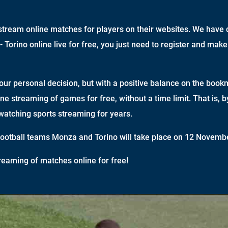
tream online matches for players on their websites. We have c
Torino online live for free, you just need to register and make
your personal decision, but with a positive balance on the book
ine streaming of games for free, without a time limit. That is, 
watching sports streaming for years.
otball teams Monza and Torino will take place on 12 Novembe
reaming of matches online for free!