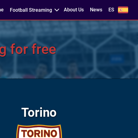
me
About Us
News
ES
Football Streaming
 for free
Torino