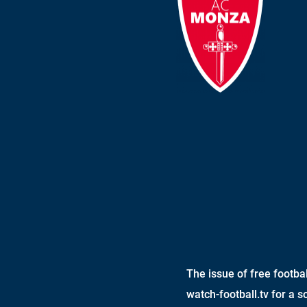
The issue of free footb
watch-football.tv for a s