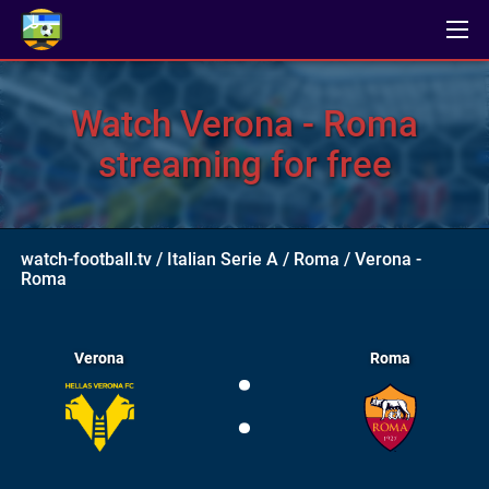
Watch Verona - Roma
streaming for free
watch-football.tv
/
Italian Serie A
/
Roma
/
Verona -
Roma
:
Verona
Roma