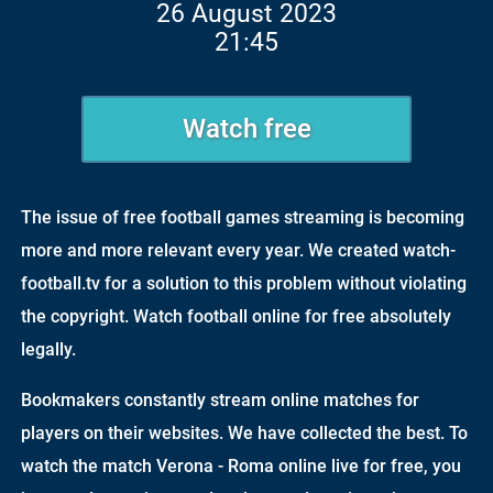
26 August 2023
21:45
Watch free
The issue of free football games streaming is becoming
more and more relevant every year. We created watch-
football.tv for a solution to this problem without violating
the copyright. Watch football online for free absolutely
legally.
Bookmakers constantly stream online matches for
players on their websites. We have collected the best. To
watch the match Verona - Roma online live for free, you