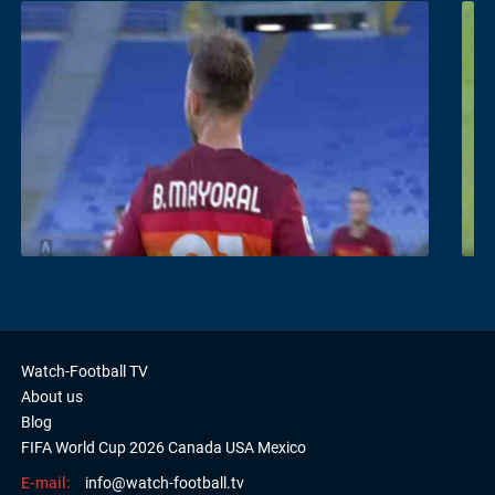
Watch-Football TV
About us
Blog
FIFA World Cup 2026 Canada USA Mexico
E-mail:
info@watch-football.tv