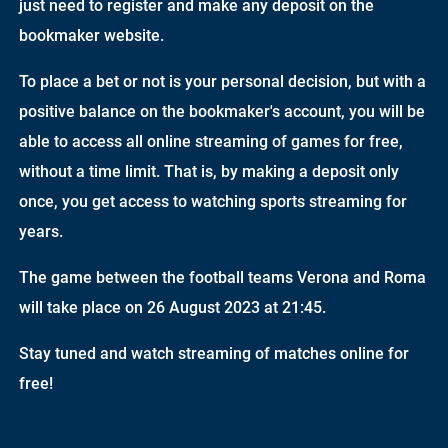
just need to register and make any deposit on the
bookmaker website.
To place a bet or not is your personal decision, but with a
positive balance on the bookmaker's account, you will be
able to access all online streaming of games for free,
without a time limit. That is, by making a deposit only
once, you get access to watching sports streaming for
years.
The game between the football teams Verona and Roma
will take place on 26 August 2023 at 21:45.
Stay tuned and watch streaming of matches online for
free!