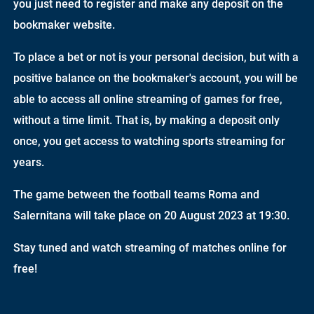
you just need to register and make any deposit on the
bookmaker website.
To place a bet or not is your personal decision, but with a
positive balance on the bookmaker's account, you will be
able to access all online streaming of games for free,
without a time limit. That is, by making a deposit only
once, you get access to watching sports streaming for
years.
The game between the football teams Roma and
Salernitana will take place on 20 August 2023 at 19:30.
Stay tuned and watch streaming of matches online for
free!