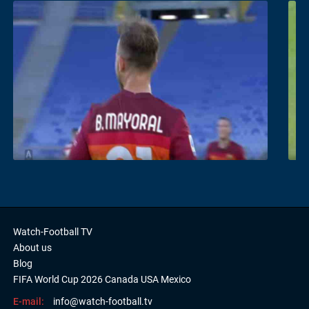
Watch-Football TV
About us
Blog
FIFA World Cup 2026 Canada USA Mexico
E-mail:
info@watch-football.tv