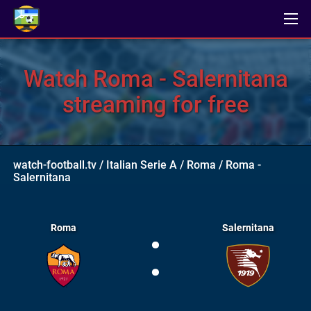
Watch Roma - Salernitana
streaming for free
watch-football.tv
/
Italian Serie A
/
Roma
/
Roma -
Salernitana
:
Roma
Salernitana