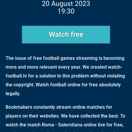
20 August 2023
19:30
Watch free
The issue of free football games streaming is becoming
more and more relevant every year. We created watch-
football.tv for a solution to this problem without violating
the copyright. Watch football online for free absolutely
legally.
Bookmakers constantly stream online matches for
players on their websites. We have collected the best. To
watch the match Roma - Salernitana online live for free,