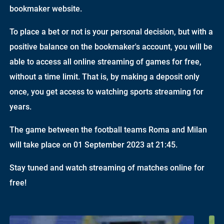
bookmaker website.
To place a bet or not is your personal decision, but with a
positive balance on the bookmaker's account, you will be
able to access all online streaming of games for free,
without a time limit. That is, by making a deposit only
once, you get access to watching sports streaming for
years.
The game between the football teams Roma and Milan
will take place on 01 September 2023 at 21:45.
Stay tuned and watch streaming of matches online for
free!