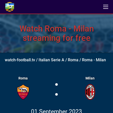
Watch Roma - Milan
streaming for free
watch-football.tv
/
Italian Serie A
/
Roma
/
Roma - Milan
:
Roma
Milan
01 September 2023