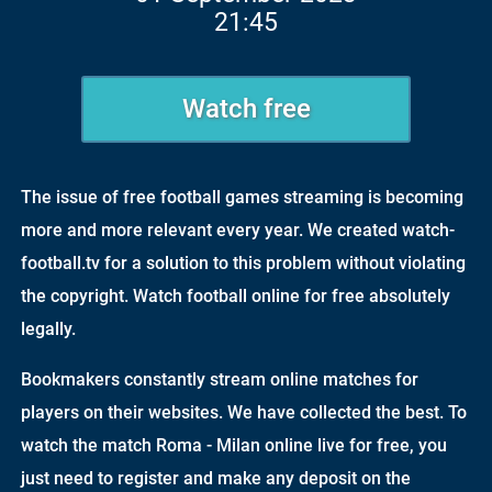
21:45
Watch free
The issue of free football games streaming is becoming
more and more relevant every year. We created watch-
football.tv for a solution to this problem without violating
the copyright. Watch football online for free absolutely
legally.
Bookmakers constantly stream online matches for
players on their websites. We have collected the best. To
watch the match Roma - Milan online live for free, you
just need to register and make any deposit on the