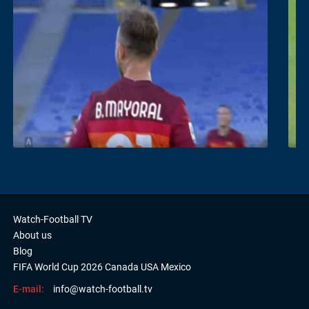
Watch-Football TV
About us
Blog
FIFA World Cup 2026 Canada USA Mexico
E-mail:
info@watch-football.tv