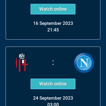
Watch online
16 September 2023
21:45
:
Watch online
24 September 2023
03:00