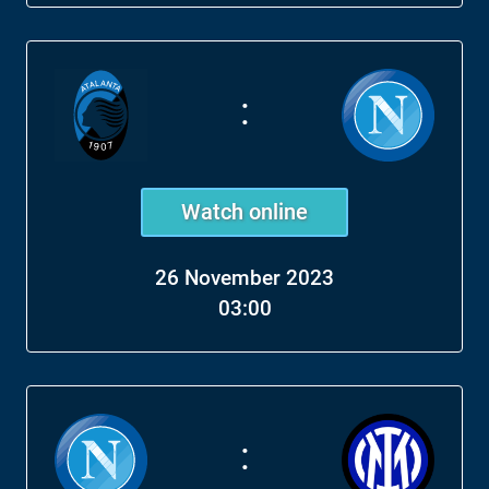
:
Watch online
26 November 2023
03:00
: