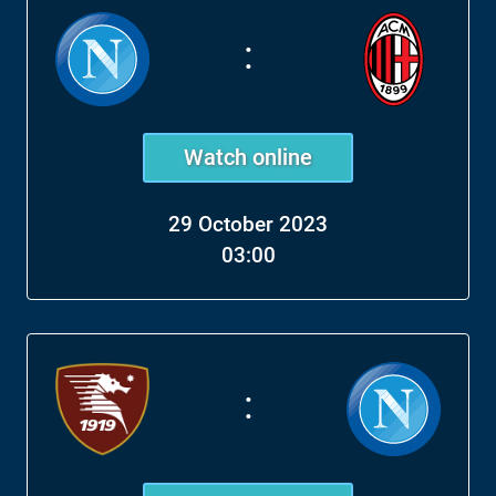
:
Watch online
29 October 2023
03:00
: