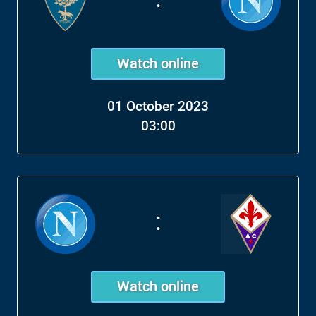
Watch online
01 October 2023
03:00
:
Watch online