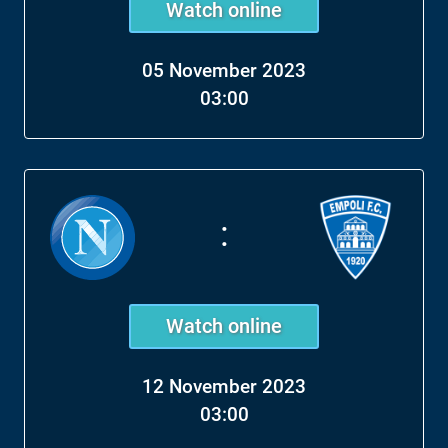
Watch online
05 November 2023
03:00
:
Watch online
12 November 2023
03:00