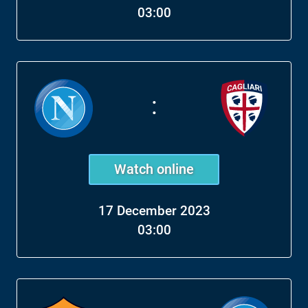
03:00
:
Watch online
17 December 2023
03:00