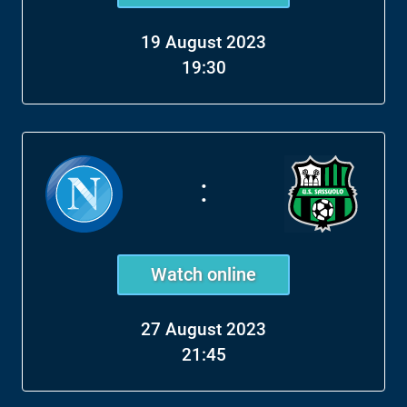
19 August 2023
19:30
:
Watch online
27 August 2023
21:45