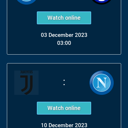
Watch online
03 December 2023
03:00
:
Watch online
10 December 2023