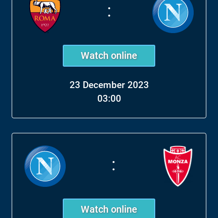
:
Watch online
23 December 2023
03:00
:
Watch online