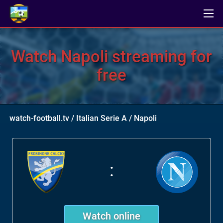
Watch Napoli streaming for
free
watch-football.tv
/
Italian Serie A
/
Napoli
:
Watch online