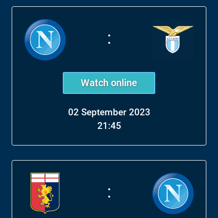
:
Watch online
02 September 2023
21:45
: