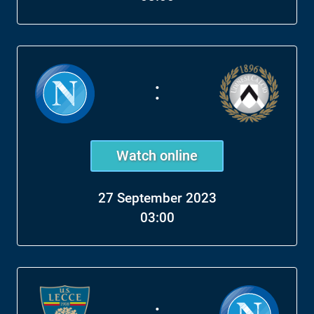
:
Watch online
27 September 2023
03:00
: