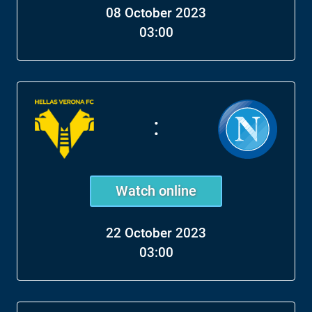
08 October 2023
03:00
:
Watch online
22 October 2023
03:00