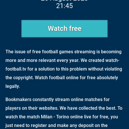
21:45
Watch free
The issue of free football games streaming is becoming
more and more relevant every year. We created watch-
football.tv for a solution to this problem without violating
the copyright. Watch football online for free absolutely
legally.
Bookmakers constantly stream online matches for
players on their websites. We have collected the best. To
watch the match Milan - Torino online live for free, you
just need to register and make any deposit on the