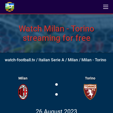
Watch Milan - Torino
streaming for free
watch-football.tv
/
Italian Serie A
/
Milan
/
Milan - Torino
:
Milan
Torino
26 August 2023