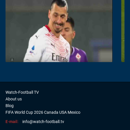
Watch-Football TV
About us
Blog
FIFA World Cup 2026 Canada USA Mexico
E-mail:
info@watch-football.tv