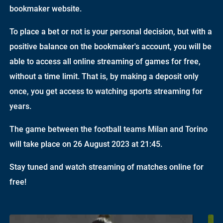
bookmaker website.
To place a bet or not is your personal decision, but with a
positive balance on the bookmaker's account, you will be
able to access all online streaming of games for free,
without a time limit. That is, by making a deposit only
once, you get access to watching sports streaming for
years.
The game between the football teams Milan and Torino
will take place on 26 August 2023 at 21:45.
Stay tuned and watch streaming of matches online for
free!