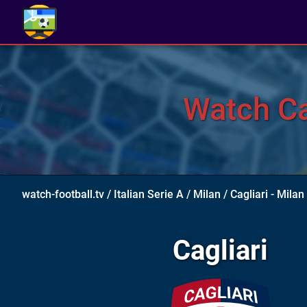
Watch Cag
watch-football.tv
/
Italian Serie A
/
Milan
/
Cagliari - Milan
Cagliari