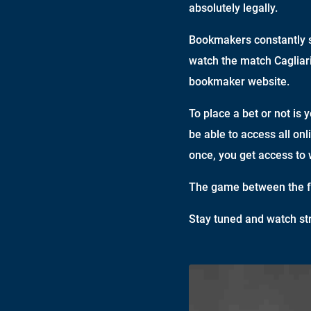
absolutely legally.
Bookmakers constantly s
watch the match Cagliari 
bookmaker website.
To place a bet or not is 
be able to access all onl
once, you get access to 
The game between the fo
Stay tuned and watch st