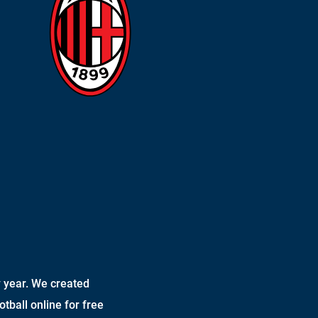
 year. We created
otball online for free