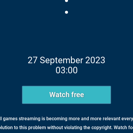
:
27 September 2023
03:00
Watch free
all games streaming is becoming more and more relevant every
olution to this problem without violating the copyright. Watch fo