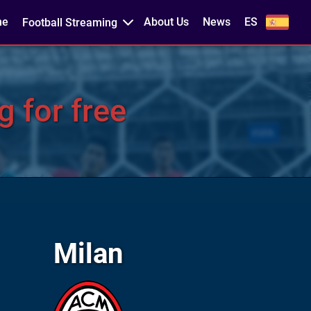
me
About Us
News
ES
Football Streaming
g for free
Milan