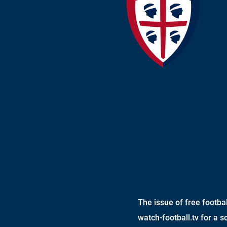
The issue of free footb
watch-football.tv for a s