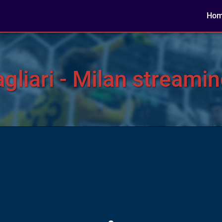
Ho
liari - Milan streamin