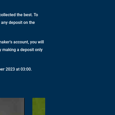
ollected the best. To
e any deposit on the
maker's account, you will
by making a deposit only
er 2023 at 03:00.