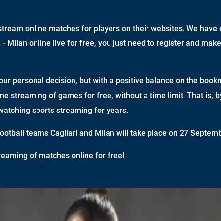
tream online matches for players on their websites. We have c
- Milan online live for free, you just need to register and mak
your personal decision, but with a positive balance on the book
ine streaming of games for free, without a time limit. That is, 
watching sports streaming for years.
otball teams Cagliari and Milan will take place on 27 Septemb
reaming of matches online for free!