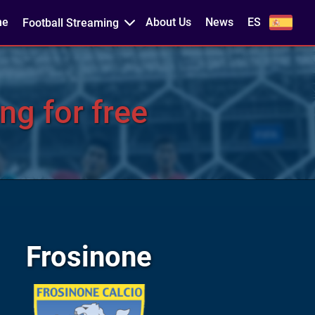
me
About Us
News
ES
Football Streaming
ng for free
Frosinone