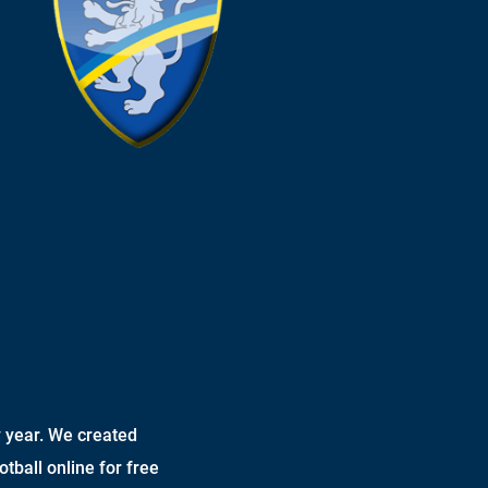
 year. We created
otball online for free