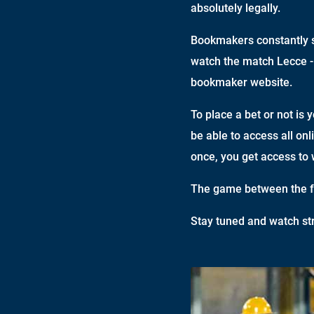
absolutely legally.
Bookmakers constantly s
watch the match Lecce - 
bookmaker website.
To place a bet or not is 
be able to access all onl
once, you get access to 
The game between the fo
Stay tuned and watch st