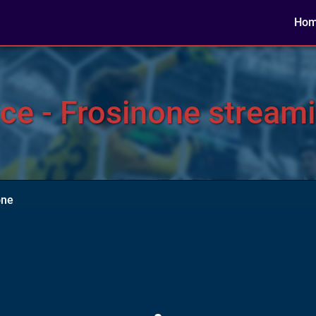
Ho
e - Frosinone streami
one