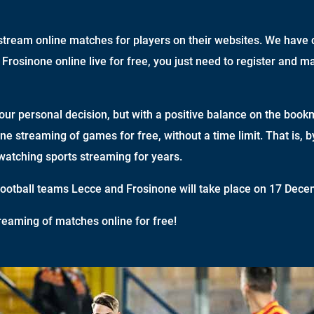
tream online matches for players on their websites. We have c
Frosinone online live for free, you just need to register and m
your personal decision, but with a positive balance on the book
ine streaming of games for free, without a time limit. That is, 
watching sports streaming for years.
otball teams Lecce and Frosinone will take place on 17 Dece
reaming of matches online for free!