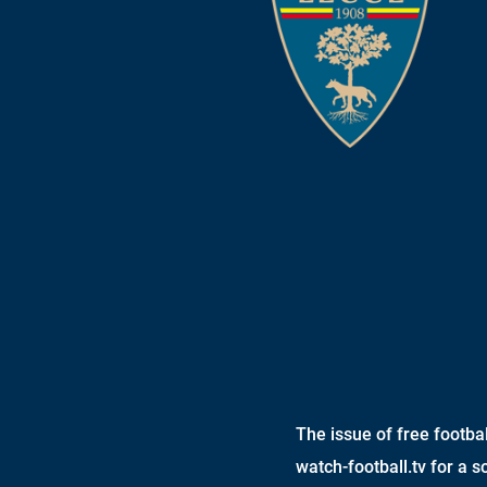
The issue of free footb
watch-football.tv for a s