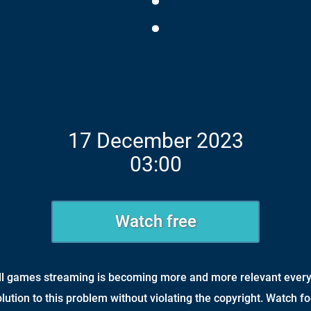
:
17 December 2023
03:00
Watch free
all games streaming is becoming more and more relevant every
olution to this problem without violating the copyright. Watch fo