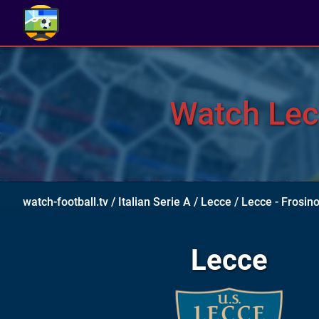
Watch Lecc
watch-football.tv
/
Italian Serie A
/
Lecce
/
Lecce - Frosin
Lecce