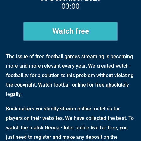
03:00
Watch free
The issue of free football games streaming is becoming
more and more relevant every year. We created watch-
football.tv for a solution to this problem without violating
the copyright. Watch football online for free absolutely
legally.
Bookmakers constantly stream online matches for
players on their websites. We have collected the best. To
watch the match Genoa - Inter online live for free, you
just need to register and make any deposit on the