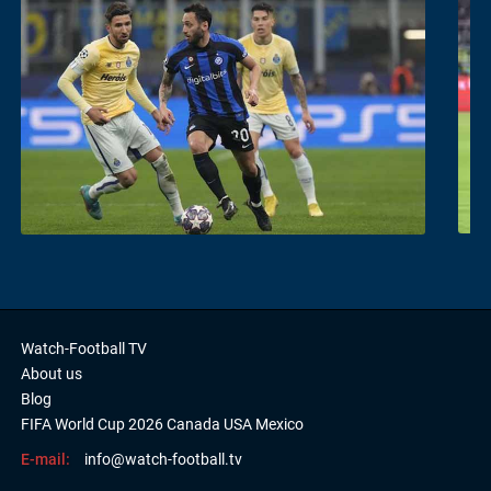
Watch-Football TV
About us
Blog
FIFA World Cup 2026 Canada USA Mexico
E-mail:
info@watch-football.tv