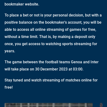
bookmaker website.
To place a bet or not is your personal decision, but with a
positive balance on the bookmaker's account, you will be
able to access all online streaming of games for free,
without a time limit. That is, by making a deposit only
once, you get access to watching sports streaming for
years.
The game between the football teams Genoa and Inter
will take place on 30 December 2023 at 03:00.
Stay tuned and watch streaming of matches online for
free!