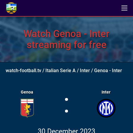
Watch Genoa - Inter
streaming for free
watch-football.tv
/
Italian Serie A
/
Inter
/
Genoa - Inter
:
Genoa
Inter
30 December 2023