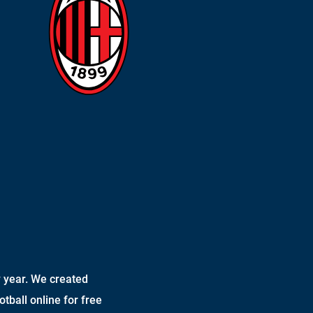
 year. We created
otball online for free