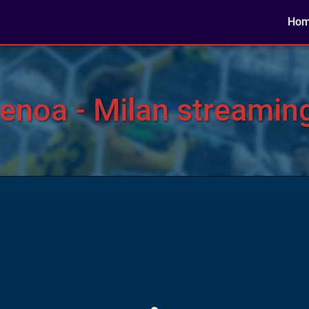
Ho
noa - Milan streaming