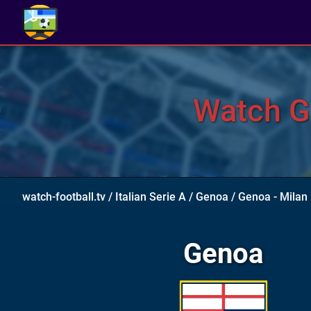
Watch Ge
watch-football.tv
/
Italian Serie A
/
Genoa
/
Genoa - Milan
Genoa