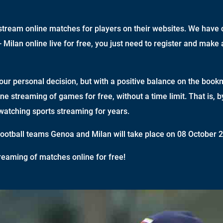
tream online matches for players on their websites. We have c
Milan online live for free, you just need to register and make 
your personal decision, but with a positive balance on the book
ine streaming of games for free, without a time limit. That is, 
watching sports streaming for years.
otball teams Genoa and Milan will take place on 08 October 2
reaming of matches online for free!