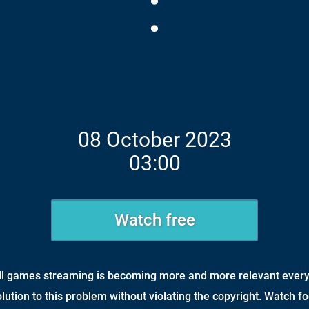
:
08 October 2023
03:00
Watch free
all games streaming is becoming more and more relevant every
olution to this problem without violating the copyright. Watch fo