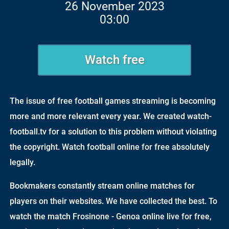
26 November 2023
03:00
Watch free
The issue of free football games streaming is becoming
more and more relevant every year. We created watch-
football.tv for a solution to this problem without violating
the copyright. Watch football online for free absolutely
legally.
Bookmakers constantly stream online matches for
players on their websites. We have collected the best. To
watch the match Frosinone - Genoa online live for free,