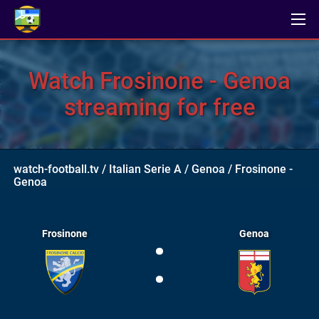
Watch Frosinone - Genoa
streaming for free
watch-football.tv
/
Italian Serie A
/
Genoa
/
Frosinone -
Genoa
:
Frosinone
Genoa