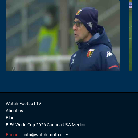
Watch-Football TV
About us
Blog
FIFA World Cup 2026 Canada USA Mexico
E-mail:
info@watch-football.tv