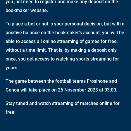
you just need to register and make any deposit on the
bookmaker website.
To place a bet or not is your personal decision, but with a
positive balance on the bookmaker's account, you will be
able to access all online streaming of games for free,
without a time limit. That is, by making a deposit only
once, you get access to watching sports streaming for
years.
The game between the football teams Frosinone and
Genoa will take place on 26 November 2023 at 03:00.
Stay tuned and watch streaming of matches online for
free!