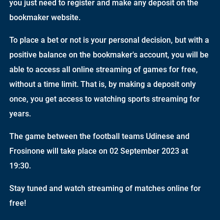
you just need to register and make any deposit on the
bookmaker website.
To place a bet or not is your personal decision, but with a
positive balance on the bookmaker's account, you will be
able to access all online streaming of games for free,
without a time limit. That is, by making a deposit only
once, you get access to watching sports streaming for
years.
The game between the football teams Udinese and
Frosinone will take place on 02 September 2023 at
19:30.
Stay tuned and watch streaming of matches online for
free!