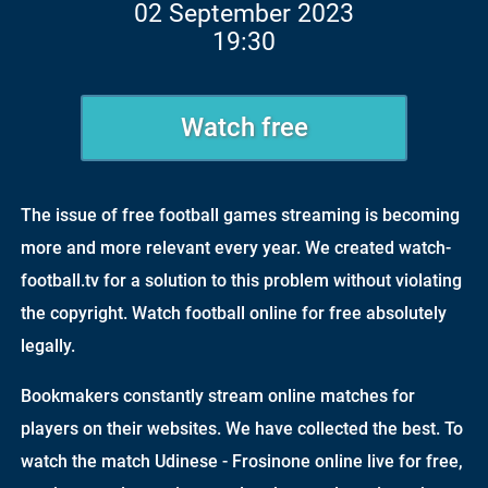
02 September 2023
19:30
Watch free
The issue of free football games streaming is becoming
more and more relevant every year. We created watch-
football.tv for a solution to this problem without violating
the copyright. Watch football online for free absolutely
legally.
Bookmakers constantly stream online matches for
players on their websites. We have collected the best. To
watch the match Udinese - Frosinone online live for free,