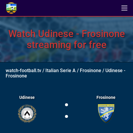
Watch Udinese - Frosinone
streaming for free
watch-football.tv
/
Italian Serie A
/
Frosinone
/
Udinese -
Frosinone
:
Udinese
Frosinone