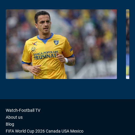
Watch-Football TV
About us
Blog
FIFA World Cup 2026 Canada USA Mexico