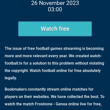
26 November 2023
03:00
Watch free
The issue of free football games streaming is becoming
more and more relevant every year. We created watch-
football.tv for a solution to this problem without violating
the copyright. Watch football online for free absolutely
legally.
Bookmakers constantly stream online matches for
players on their websites. We have collected the best. To
watch the match Frosinone - Genoa online live for free,