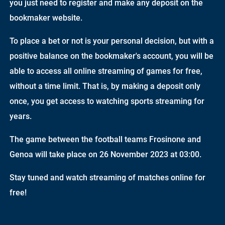
you just need to register and make any deposit on the
bookmaker website.
To place a bet or not is your personal decision, but with a
positive balance on the bookmaker's account, you will be
able to access all online streaming of games for free,
without a time limit. That is, by making a deposit only
once, you get access to watching sports streaming for
years.
The game between the football teams Frosinone and
Genoa will take place on 26 November 2023 at 03:00.
Stay tuned and watch streaming of matches online for
free!