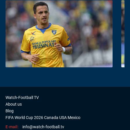
Watch-Football TV
About us
Blog
FIFA World Cup 2026 Canada USA Mexico
E-mail:
info@watch-football.tv