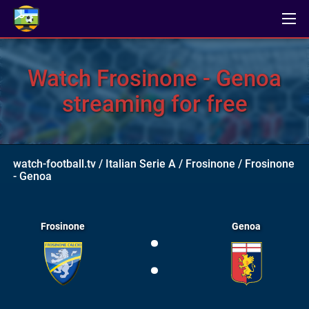
Watch Frosinone - Genoa
streaming for free
watch-football.tv
/
Italian Serie A
/
Frosinone
/
Frosinone
- Genoa
:
Frosinone
Genoa