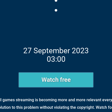
:
27 September 2023
03:00
Watch free
all games streaming is becoming more and more relevant every
olution to this problem without violating the copyright. Watch fo