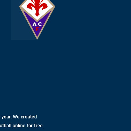
 year. We created
otball online for free