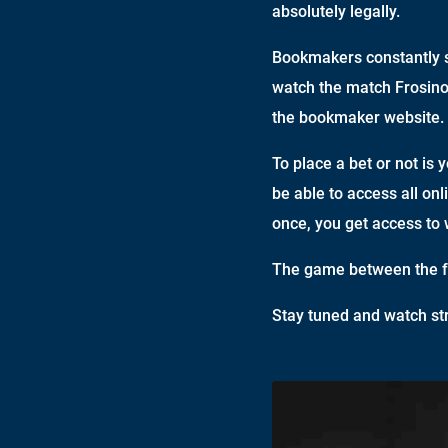
absolutely legally.
Bookmakers constantly s
watch the match Frosinon
the bookmaker website.
To place a bet or not is 
be able to access all onl
once, you get access to 
The game between the fo
Stay tuned and watch st