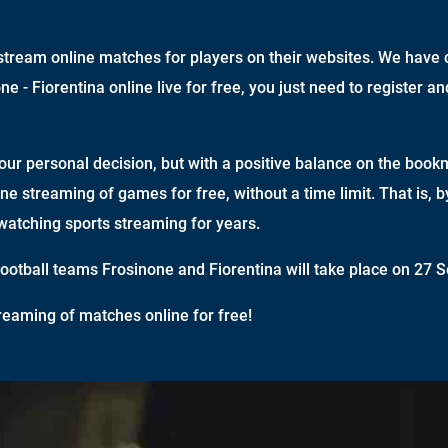
tream online matches for players on their websites. We have c
e - Fiorentina online live for free, you just need to register 
your personal decision, but with a positive balance on the book
ine streaming of games for free, without a time limit. That is, 
watching sports streaming for years.
otball teams Frosinone and Fiorentina will take place on 27 
reaming of matches online for free!