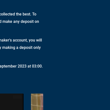
ollected the best. To
and make any deposit on
maker's account, you will
by making a deposit only
September 2023 at 03:00.