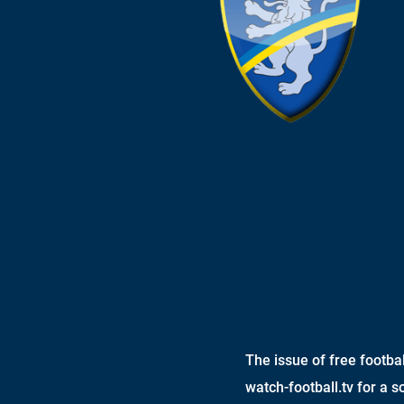
The issue of free footb
watch-football.tv for a s