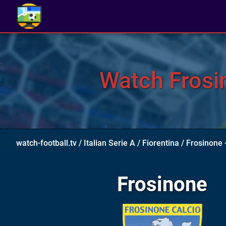
Watch Frosin
watch-football.tv
/
Italian Serie A
/
Fiorentina
/
Frosinone -
Frosinone