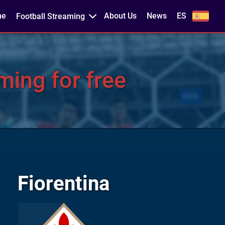
me
About Us
News
ES
Football Streaming
ming for free
Fiorentina