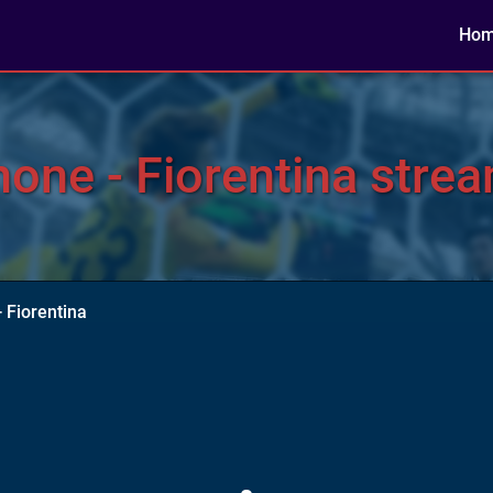
Ho
one - Fiorentina strea
 Fiorentina