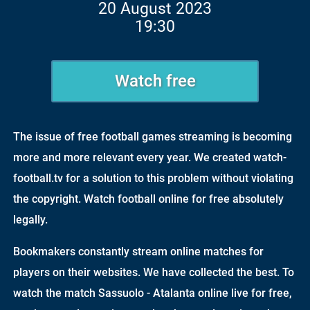
20 August 2023
19:30
Watch free
The issue of free football games streaming is becoming
more and more relevant every year. We created watch-
football.tv for a solution to this problem without violating
the copyright. Watch football online for free absolutely
legally.
Bookmakers constantly stream online matches for
players on their websites. We have collected the best. To
watch the match Sassuolo - Atalanta online live for free,