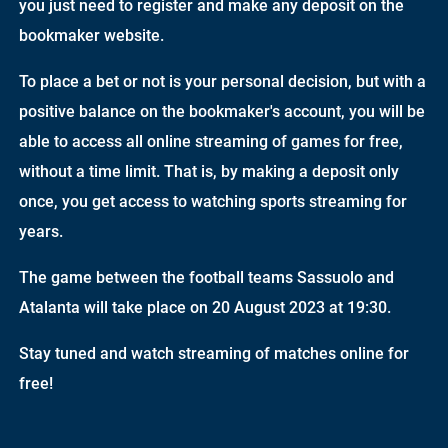
you just need to register and make any deposit on the
bookmaker website.
To place a bet or not is your personal decision, but with a
positive balance on the bookmaker's account, you will be
able to access all online streaming of games for free,
without a time limit. That is, by making a deposit only
once, you get access to watching sports streaming for
years.
The game between the football teams Sassuolo and
Atalanta will take place on 20 August 2023 at 19:30.
Stay tuned and watch streaming of matches online for
free!