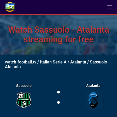
Watch Sassuolo - Atalanta
streaming for free
watch-football.tv
/
Italian Serie A
/
Atalanta
/
Sassuolo -
Atalanta
:
Sassuolo
Atalanta