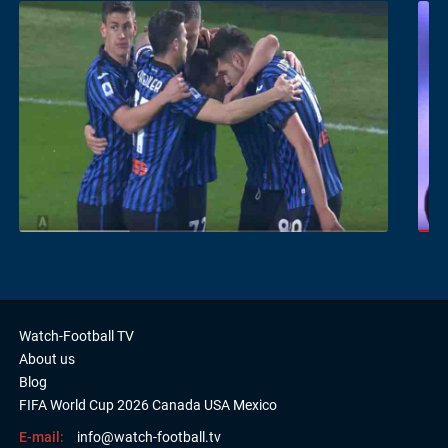
Watch-Football TV
About us
Blog
FIFA World Cup 2026 Canada USA Mexico
E-mail:
info@watch-football.tv