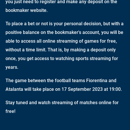
you just need to register and make any deposit on the
bookmaker website.
To place a bet or not is your personal decision, but with a
positive balance on the bookmaker's account, you will be
able to access all online streaming of games for free,
without a time limit. That is, by making a deposit only
once, you get access to watching sports streaming for
years.
The game between the football teams Fiorentina and
Atalanta will take place on 17 September 2023 at 19:00.
Stay tuned and watch streaming of matches online for
free!