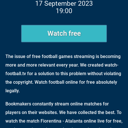
17 September 2023
19:00
Watch free
The issue of free football games streaming is becoming
more and more relevant every year. We created watch-
football.tv for a solution to this problem without violating
the copyright. Watch football online for free absolutely
legally.
Bookmakers constantly stream online matches for
players on their websites. We have collected the best. To
watch the match Fiorentina - Atalanta online live for free,