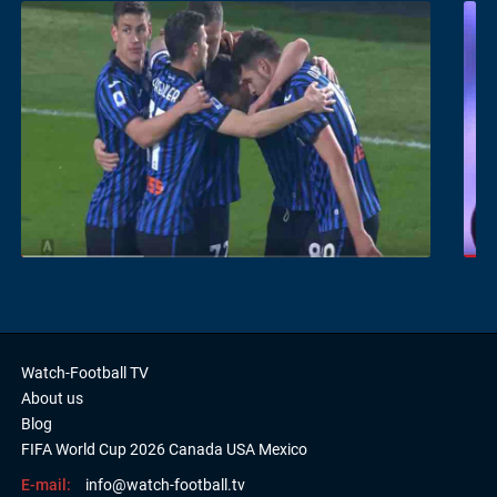
Watch-Football TV
About us
Blog
FIFA World Cup 2026 Canada USA Mexico
E-mail:
info@watch-football.tv