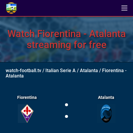
Watch Fiorentina - Atalanta
streaming for free
watch-football.tv
/
Italian Serie A
/
Atalanta
/
Fiorentina -
Atalanta
:
Fiorentina
Atalanta