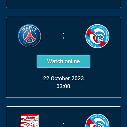
:
Watch online
22 October 2023
03:00
: