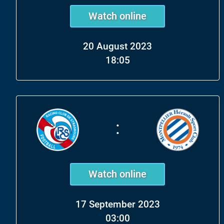
Watch online
20 August 2023
18:05
:
Watch online
17 September 2023
03:00