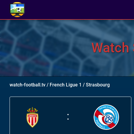
Watch 
watch-football.tv
/
French Ligue 1
/
Strasbourg
: