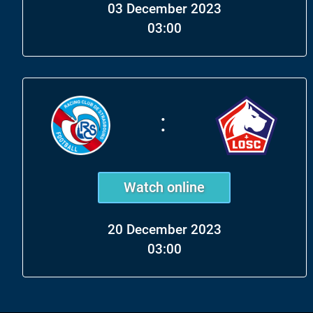
03 December 2023
03:00
:
Watch online
20 December 2023
03:00