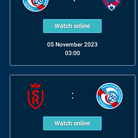
Watch online
05 November 2023
03:00
:
Watch online