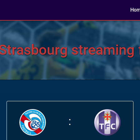
Ho
Strasbourg streaming f
: