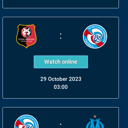
:
Watch online
29 October 2023
03:00
: