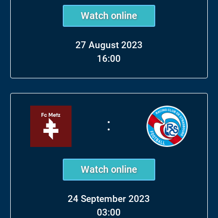
Watch online
27 August 2023
16:00
:
Watch online
24 September 2023
03:00