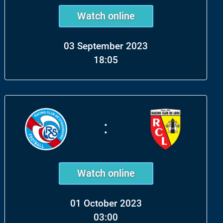
Watch online
03 September 2023
18:05
:
Watch online
01 October 2023
03:00