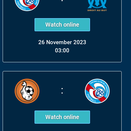
Watch online
26 November 2023
03:00
:
Watch online