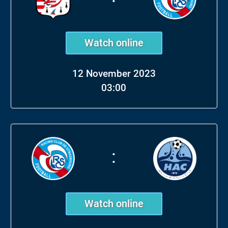
Watch online
12 November 2023
03:00
:
Watch online