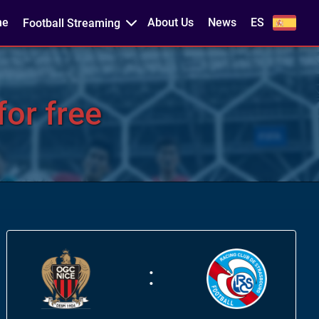
me
About Us
News
ES
Football Streaming
or free
: