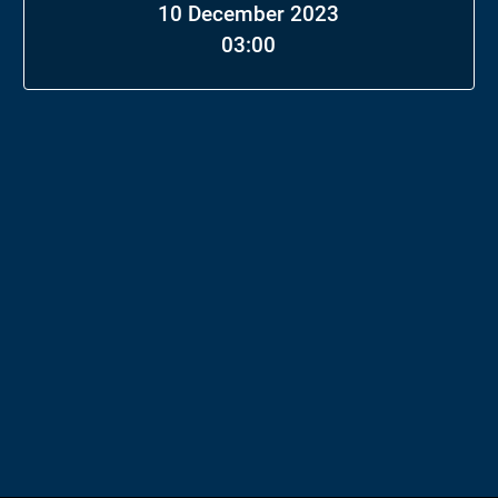
10 December 2023
03:00