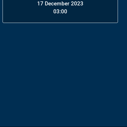
17 December 2023
03:00