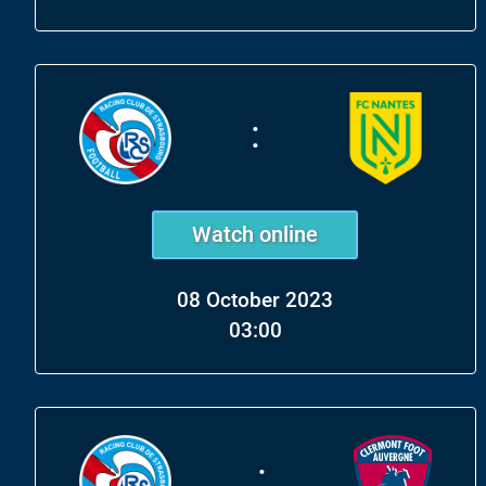
:
Watch online
08 October 2023
03:00
: