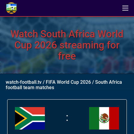
Watch South Africa World
Cup 2026 streaming for
free
watch-football.tv
/
FIFA World Cup 2026
/
South Africa
football team matches
: