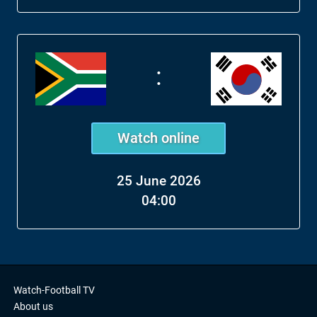
:
Watch online
25 June 2026
04:00
Watch-Football TV
About us