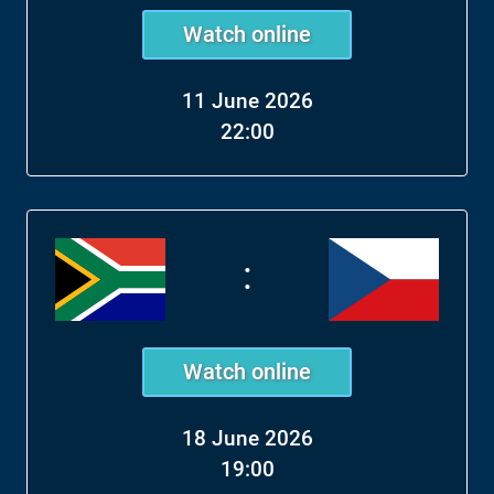
Watch online
11 June 2026
22:00
:
Watch online
18 June 2026
19:00