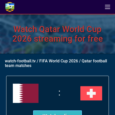
Watch Qatar World Cup
2026 streaming for free
watch-football.tv
/
FIFA World Cup 2026
/
Qatar football
team matches
: