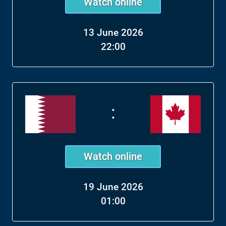
Watch online
13 June 2026
22:00
:
Watch online
19 June 2026
01:00