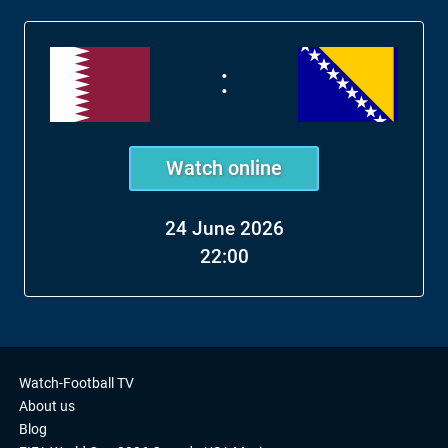
:
Watch online
24 June 2026
22:00
Watch-Football TV
About us
Blog