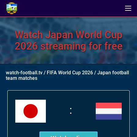
Watch Japan World Cup
2026 streaming for free
watch-football.tv
/
FIFA World Cup 2026
/
Japan football
team matches
: