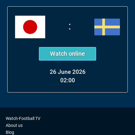
:
Watch online
26 June 2026
02:00
Watch-Football TV
About us
Blog