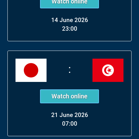
Watch online
14 June 2026
23:00
:
Watch online
21 June 2026
07:00