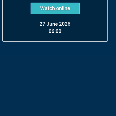
Watch online
27 June 2026
06:00