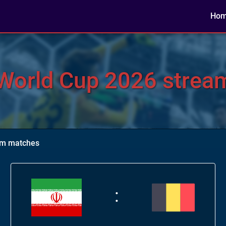
Ho
World Cup 2026 stream
eam matches
: