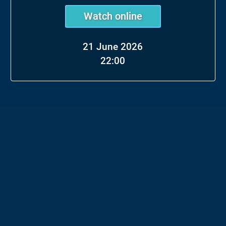
Watch online
21 June 2026
22:00