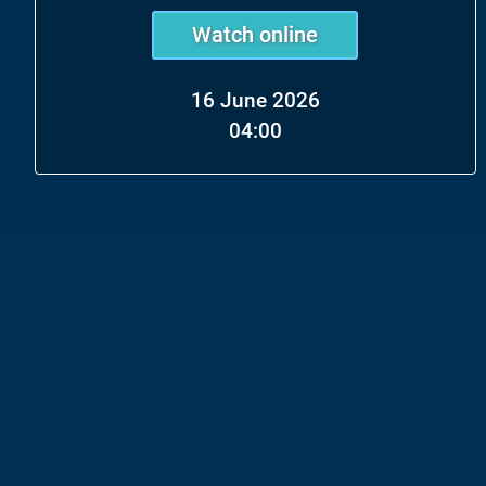
Watch online
16 June 2026
04:00