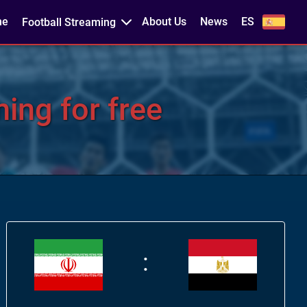
me
About Us
News
ES
Football Streaming
ing for free
: