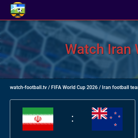
Watch Iran 
watch-football.tv
/
FIFA World Cup 2026
/
Iran football t
: