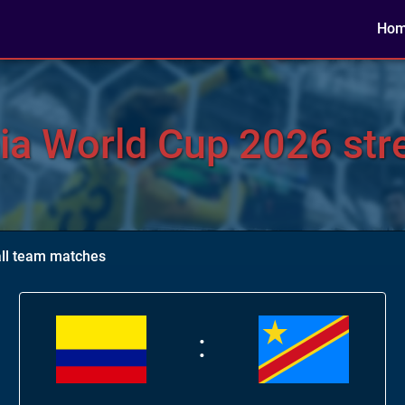
Ho
a World Cup 2026 stre
ll team matches
: