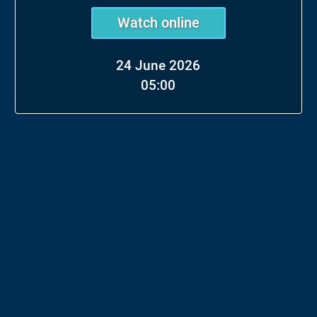
Watch online
24 June 2026
05:00