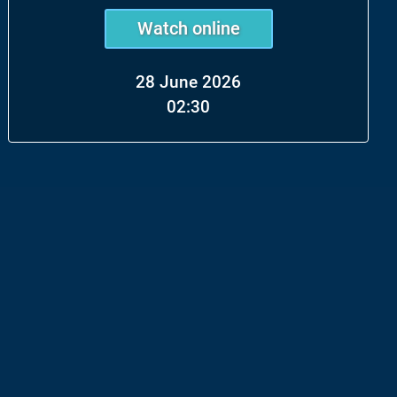
Watch online
28 June 2026
02:30