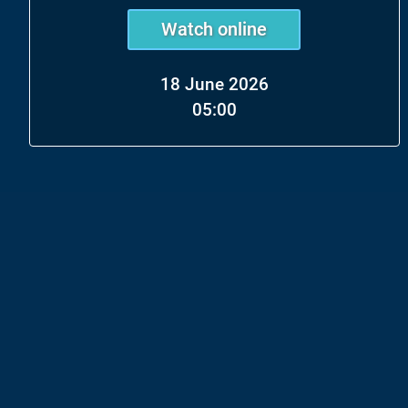
Watch online
18 June 2026
05:00