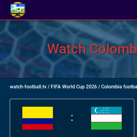
Watch Colombi
watch-football.tv
/
FIFA World Cup 2026
/
Colombia footba
: