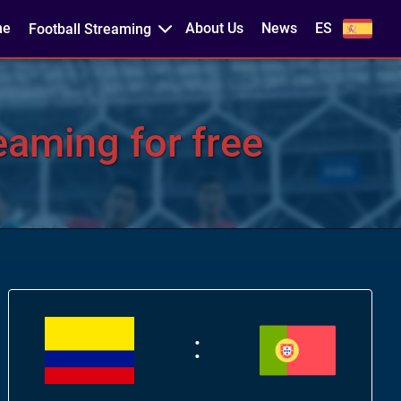
me
About Us
News
ES
Football Streaming
aming for free
: