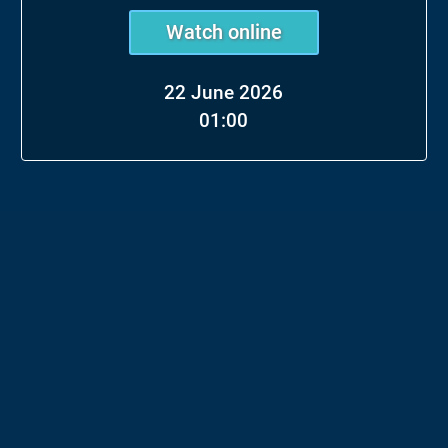
Watch online
22 June 2026
01:00