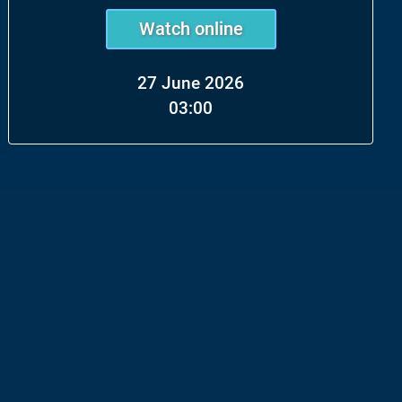
Watch online
27 June 2026
03:00