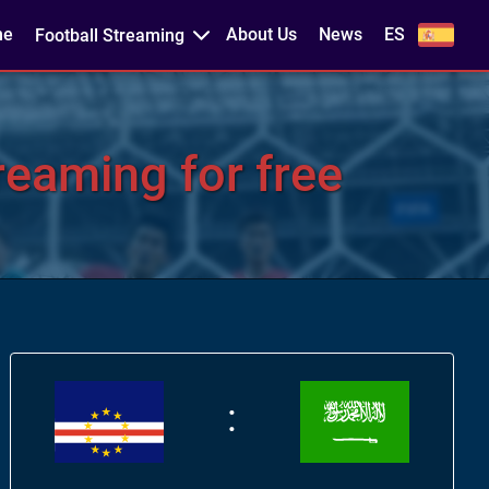
me
About Us
News
ES
Football Streaming
eaming for free
: