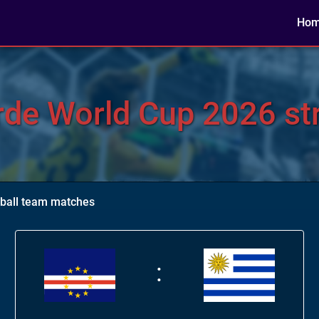
Ho
de World Cup 2026 str
tball team matches
: