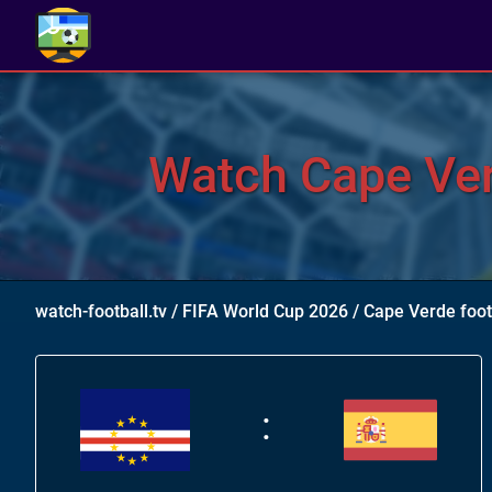
Watch Cape Ver
watch-football.tv
/
FIFA World Cup 2026
/
Cape Verde foo
: