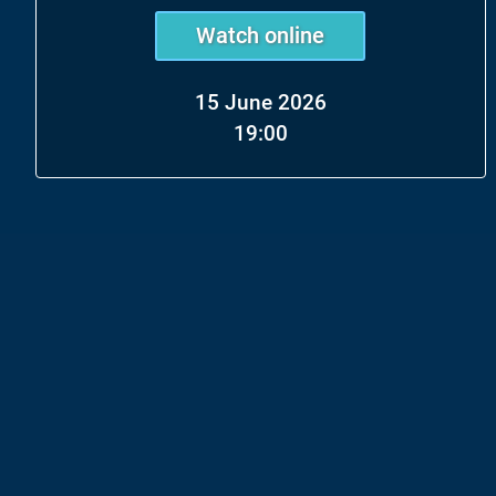
Watch online
15 June 2026
19:00