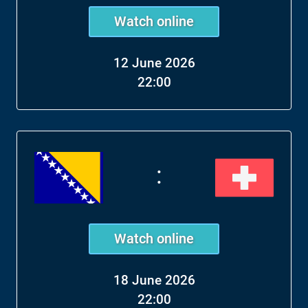
Watch online
12 June 2026
22:00
:
Watch online
18 June 2026
22:00