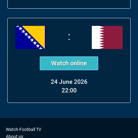
:
Watch online
24 June 2026
22:00
Watch-Football TV
About us