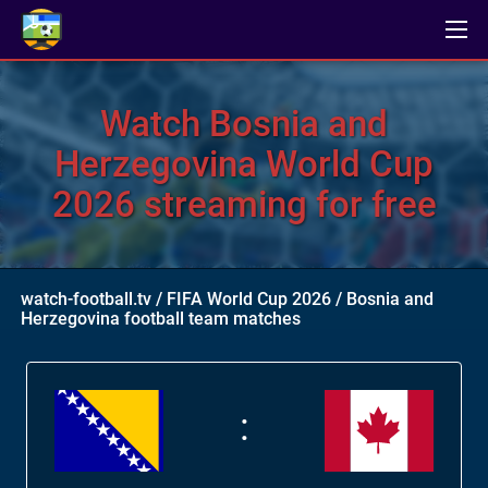
Watch Bosnia and
Herzegovina World Cup
2026 streaming for free
watch-football.tv
/
FIFA World Cup 2026
/
Bosnia and
Herzegovina football team matches
: