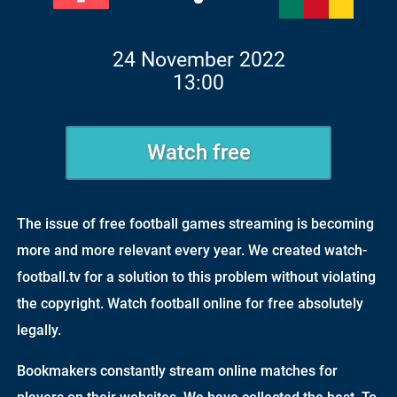
24 November 2022
13:00
Watch free
The issue of free football games streaming is becoming
more and more relevant every year. We created watch-
football.tv for a solution to this problem without violating
the copyright. Watch football online for free absolutely
legally.
Bookmakers constantly stream online matches for