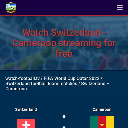
Watch Switzerland -
Cameroon streaming for
free
watch-football.tv
/
FIFA World Cup Qatar 2022
/
Switzerland football team matches
/
Switzerland –
Cameroon
:
Switzerland
Cameroon