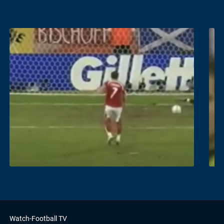
Watch-Football TV