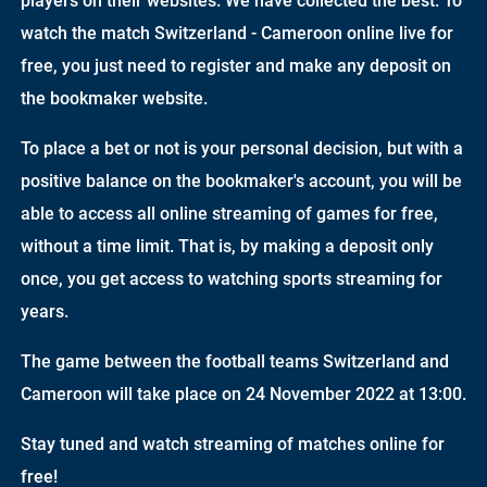
players on their websites. We have collected the best. To
watch the match Switzerland - Cameroon online live for
free, you just need to register and make any deposit on
the bookmaker website.
To place a bet or not is your personal decision, but with a
positive balance on the bookmaker's account, you will be
able to access all online streaming of games for free,
without a time limit. That is, by making a deposit only
once, you get access to watching sports streaming for
years.
The game between the football teams Switzerland and
Cameroon will take place on 24 November 2022 at 13:00.
Stay tuned and watch streaming of matches online for
free!