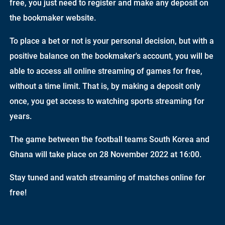
free, you just need to register and make any deposit on
the bookmaker website.
To place a bet or not is your personal decision, but with a
positive balance on the bookmaker's account, you will be
able to access all online streaming of games for free,
without a time limit. That is, by making a deposit only
once, you get access to watching sports streaming for
years.
The game between the football teams South Korea and
Ghana will take place on 28 November 2022 at 16:00.
Stay tuned and watch streaming of matches online for
free!