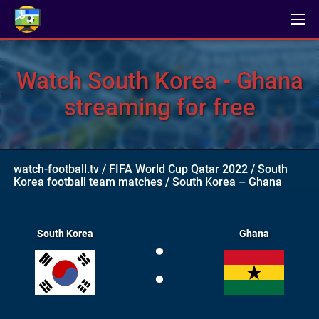
Watch South Korea - Ghana
streaming for free
watch-football.tv
/
FIFA World Cup Qatar 2022
/
South
Korea football team matches
/
South Korea – Ghana
:
South Korea
Ghana