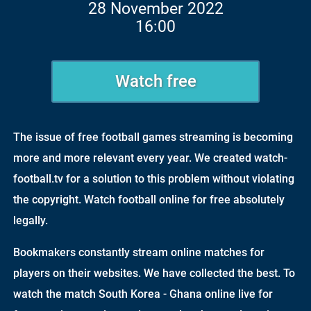
28 November 2022
16:00
Watch free
The issue of free football games streaming is becoming
more and more relevant every year. We created watch-
football.tv for a solution to this problem without violating
the copyright. Watch football online for free absolutely
legally.
Bookmakers constantly stream online matches for
players on their websites. We have collected the best. To
watch the match South Korea - Ghana online live for