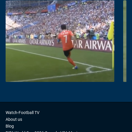
Watch-Football TV
About us
Blog