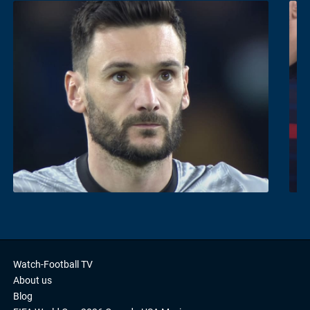
Watch-Football TV
About us
Blog