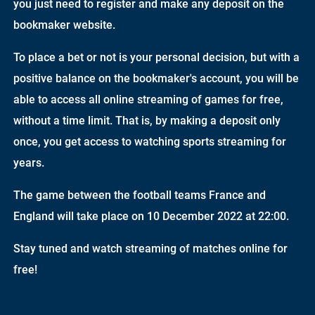
you just need to register and make any deposit on the
bookmaker website.
To place a bet or not is your personal decision, but with a
positive balance on the bookmaker's account, you will be
able to access all online streaming of games for free,
without a time limit. That is, by making a deposit only
once, you get access to watching sports streaming for
years.
The game between the football teams France and
England will take place on 10 December 2022 at 22:00.
Stay tuned and watch streaming of matches online for
free!