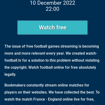
10 December 2022
22:00
Watch free
The issue of free football games streaming is becoming
more and more relevant every year. We created watch-
football.tv for a solution to this problem without violating
the copyright. Watch football online for free absolutely
legally.
Bookmakers constantly stream online matches for
players on their websites. We have collected the best. To
watch the match France - England online live for free,