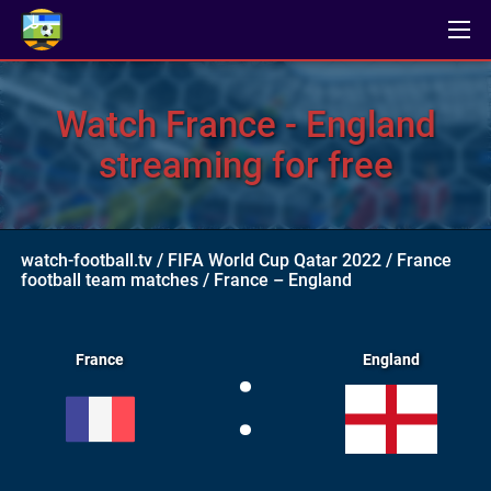
Watch France - England
streaming for free
watch-football.tv
/
FIFA World Cup Qatar 2022
/
France
football team matches
/
France – England
:
France
England