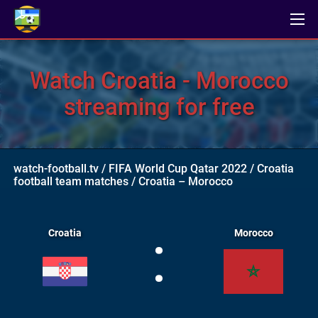
Watch Croatia - Morocco
streaming for free
watch-football.tv
/
FIFA World Cup Qatar 2022
/
Croatia
football team matches
/
Croatia – Morocco
:
Croatia
Morocco