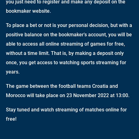
you just need to register and make any deposit on the
bookmaker website.
To place a bet or not is your personal decision, but with a
positive balance on the bookmaker's account, you will be
able to access all online streaming of games for free,
without a time limit. That is, by making a deposit only
once, you get access to watching sports streaming for
years.
The game between the football teams Croatia and
Morocco will take place on 23 November 2022 at 13:00.
Stay tuned and watch streaming of matches online for
free!