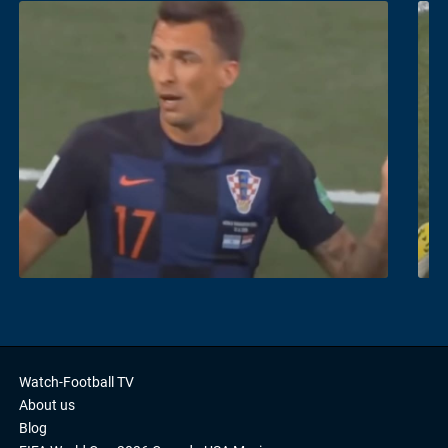
Watch-Football TV
About us
Blog