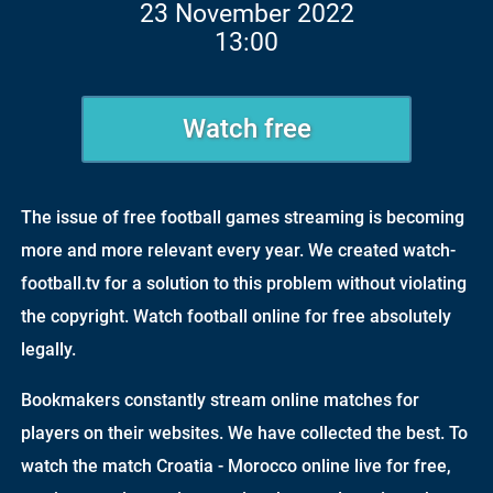
23 November 2022
13:00
Watch free
The issue of free football games streaming is becoming
more and more relevant every year. We created watch-
football.tv for a solution to this problem without violating
the copyright. Watch football online for free absolutely
legally.
Bookmakers constantly stream online matches for
players on their websites. We have collected the best. To
watch the match Croatia - Morocco online live for free,