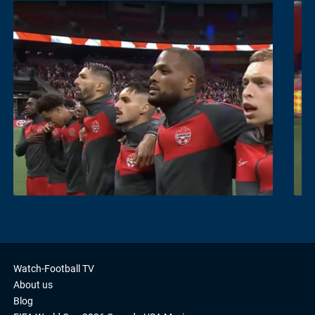
Watch-Football TV
About us
Blog