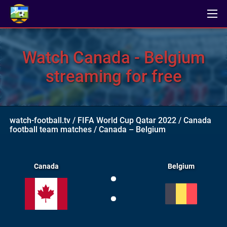
Watch Canada - Belgium
streaming for free
watch-football.tv
/
FIFA World Cup Qatar 2022
/
Canada
football team matches
/
Canada – Belgium
:
Canada
Belgium