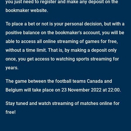
you just need to register and make any deposit on the
bookmaker website.
To place a bet or not is your personal decision, but with a
positive balance on the bookmaker's account, you will be
able to access all online streaming of games for free,
without a time limit. That is, by making a deposit only
once, you get access to watching sports streaming for
years.
The game between the football teams Canada and
Belgium will take place on 23 November 2022 at 22:00.
Stay tuned and watch streaming of matches online for
free!