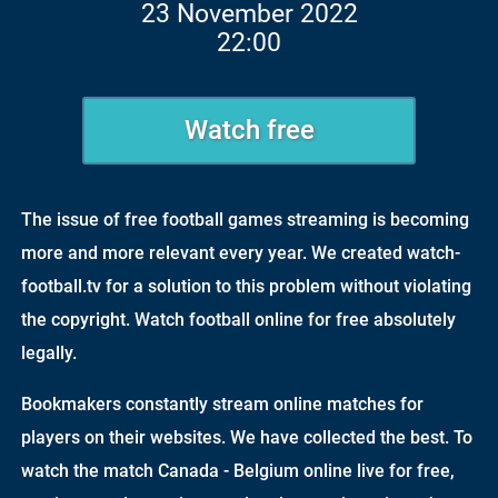
23 November 2022
22:00
Watch free
The issue of free football games streaming is becoming
more and more relevant every year. We created watch-
football.tv for a solution to this problem without violating
the copyright. Watch football online for free absolutely
legally.
Bookmakers constantly stream online matches for
players on their websites. We have collected the best. To
watch the match Canada - Belgium online live for free,