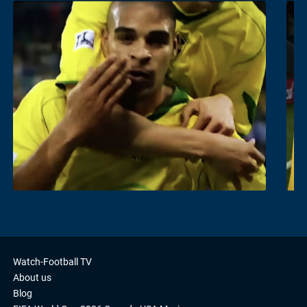
Watch-Football TV
About us
Blog