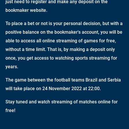
just need to register and make any deposit on the
bookmaker website.
To place a bet or not is your personal decision, but with a
positive balance on the bookmaker's account, you will be
able to access all online streaming of games for free,
without a time limit. That is, by making a deposit only
once, you get access to watching sports streaming for
years.
The game between the football teams Brazil and Serbia
will take place on 24 November 2022 at 22:00.
Stay tuned and watch streaming of matches online for
free!