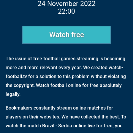
24 November 2022
22:00
Watch free
The issue of free football games streaming is becoming
more and more relevant every year. We created watch-
football.tv for a solution to this problem without violating
the copyright. Watch football online for free absolutely
legally.
Bookmakers constantly stream online matches for
players on their websites. We have collected the best. To
watch the match Brazil - Serbia online live for free, you