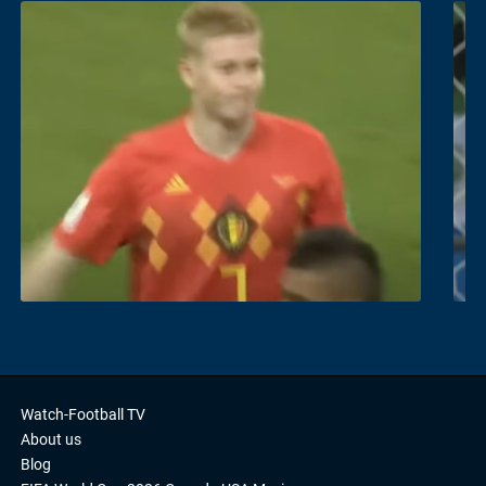
Watch-Football TV
About us
Blog