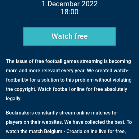
1 December 2022
18:00
Watch free
The issue of free football games streaming is becoming
more and more relevant every year. We created watch-
football.tv for a solution to this problem without violating
the copyright. Watch football online for free absolutely
legally.
Bookmakers constantly stream online matches for
players on their websites. We have collected the best. To
watch the match Belgium - Croatia online live for free,