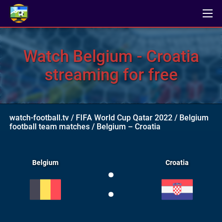
Watch Belgium - Croatia
streaming for free
watch-football.tv
/
FIFA World Cup Qatar 2022
/
Belgium
football team matches
/
Belgium – Croatia
:
Belgium
Croatia