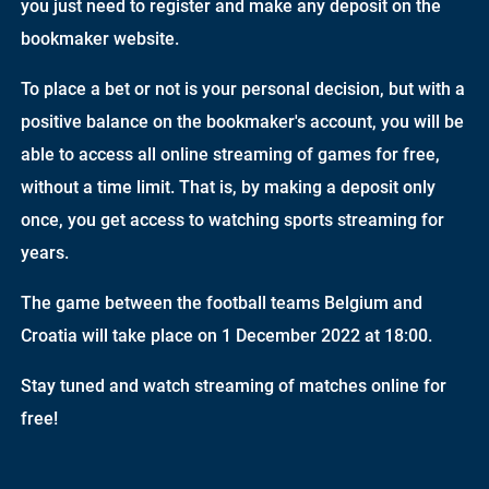
you just need to register and make any deposit on the
bookmaker website.
To place a bet or not is your personal decision, but with a
positive balance on the bookmaker's account, you will be
able to access all online streaming of games for free,
without a time limit. That is, by making a deposit only
once, you get access to watching sports streaming for
years.
The game between the football teams Belgium and
Croatia will take place on 1 December 2022 at 18:00.
Stay tuned and watch streaming of matches online for
free!