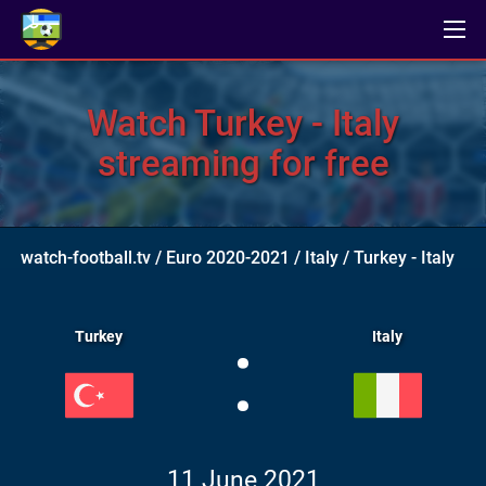
Watch Turkey - Italy
streaming for free
watch-football.tv
/
Euro 2020-2021
/
Italy
/
Turkey - Italy
:
Turkey
Italy
11 June 2021