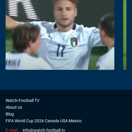
Watch-Football TV
About us
Blog
FIFA World Cup 2026 Canada USA Mexico
E-mail:
info@watch-football.tv