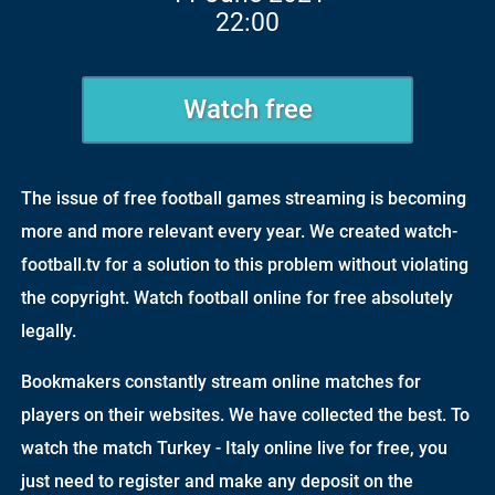
22:00
Watch free
The issue of free football games streaming is becoming
more and more relevant every year. We created watch-
football.tv for a solution to this problem without violating
the copyright. Watch football online for free absolutely
legally.
Bookmakers constantly stream online matches for
players on their websites. We have collected the best. To
watch the match Turkey - Italy online live for free, you
just need to register and make any deposit on the