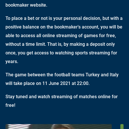
bookmaker website.
To place a bet or not is your personal decision, but with a
positive balance on the bookmaker's account, you will be
able to access all online streaming of games for free,
without a time limit. That is, by making a deposit only
once, you get access to watching sports streaming for
years.
The game between the football teams Turkey and Italy
will take place on 11 June 2021 at 22:00.
Stay tuned and watch streaming of matches online for
free!