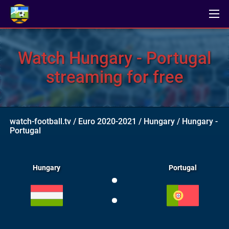
Watch Hungary - Portugal
streaming for free
watch-football.tv
/
Euro 2020-2021
/
Hungary
/
Hungary -
Portugal
:
Hungary
Portugal