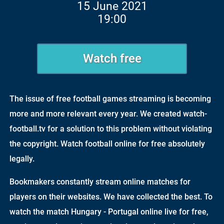
15 June 2021
19:00
Watch free
The issue of free football games streaming is becoming
more and more relevant every year. We created watch-
football.tv for a solution to this problem without violating
the copyright. Watch football online for free absolutely
legally.
Bookmakers constantly stream online matches for
players on their websites. We have collected the best. To
watch the match Hungary - Portugal online live for free,