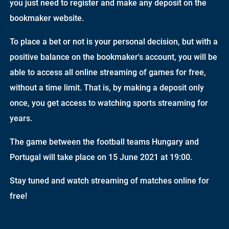
you just need to register and make any deposit on the
bookmaker website.
To place a bet or not is your personal decision, but with a
positive balance on the bookmaker's account, you will be
able to access all online streaming of games for free,
without a time limit. That is, by making a deposit only
once, you get access to watching sports streaming for
years.
The game between the football teams Hungary and
Portugal will take place on 15 June 2021 at 19:00.
Stay tuned and watch streaming of matches online for
free!