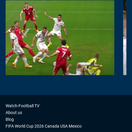
Watch-Football TV
About us
Blog
FIFA World Cup 2026 Canada USA Mexico