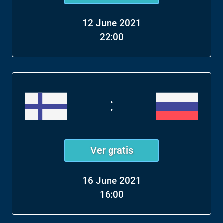
12 June 2021
22:00
:
Ver gratis
16 June 2021
16:00