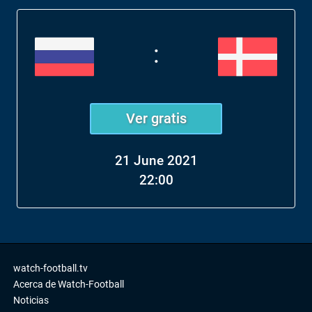
:
Ver gratis
21 June 2021
22:00
watch-football.tv
Acerca de Watch-Football
Noticias