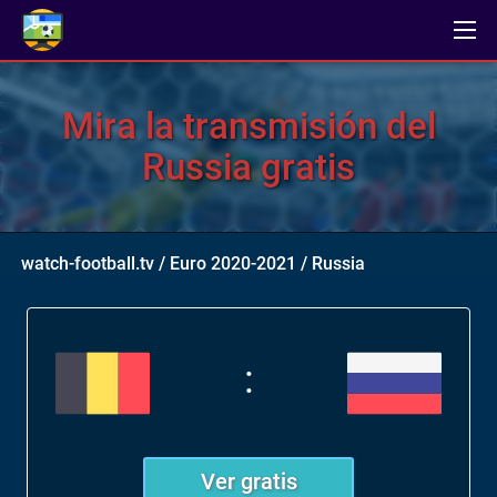
Mira la transmisión del
Russia gratis
watch-football.tv
/
Euro 2020-2021
/
Russia
:
Ver gratis