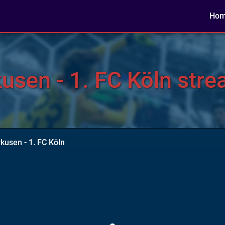
Ho
sen - 1. FC Köln stre
kusen - 1. FC Köln