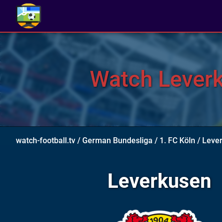
Watch Leverku
watch-football.tv
/
German Bundesliga
/
1. FC Köln
/
Lever
Leverkusen