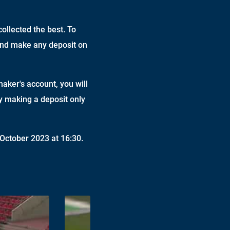
ollected the best. To
 and make any deposit on
maker's account, you will
by making a deposit only
October 2023 at 16:30.