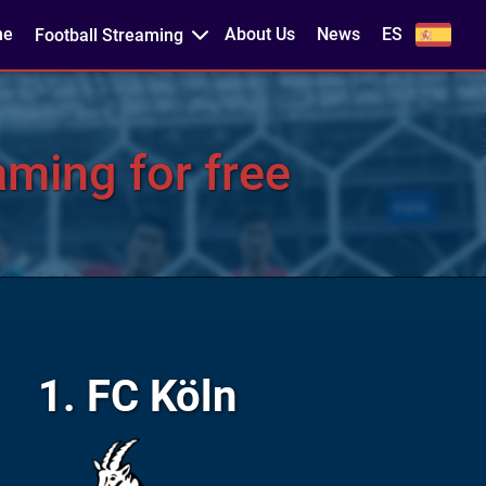
me
About Us
News
ES
Football Streaming
aming for free
1. FC Köln