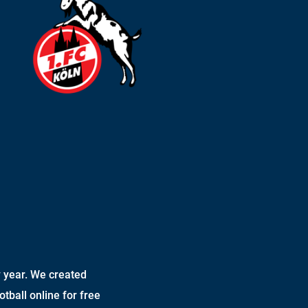
 year. We created
otball online for free