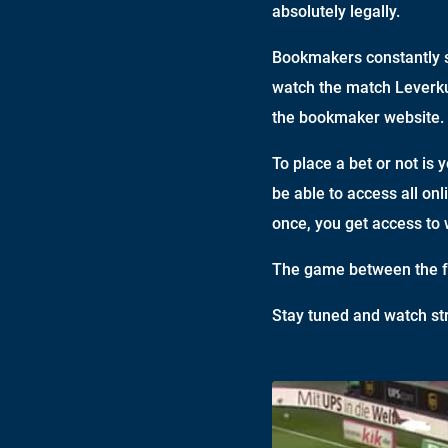
absolutely legally.
Bookmakers constantly s
watch the match Leverkus
the bookmaker website.
To place a bet or not is 
be able to access all onl
once, you get access to 
The game between the fo
Stay tuned and watch st