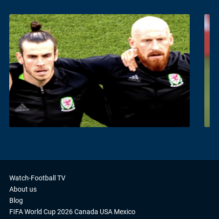
Watch-Football TV
About us
Blog
FIFA World Cup 2026 Canada USA Mexico