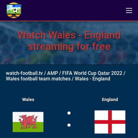
Watch Wales - England
streaming for free
watch-football.tv
/
AMP
/
FIFA World Cup Qatar 2022
/
Wales football team matches
/
Wales - England
Wales
England
: