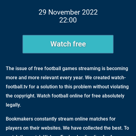
29 November 2022
22:00
Watch free
The issue of free football games streaming is becoming
more and more relevant every year. We created watch-
football.tv for a solution to this problem without violating
the copyright. Watch football online for free absolutely
legally.
Bookmakers constantly stream online matches for
players on their websites. We have collected the best. To