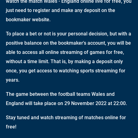
watch the match Wales - England online live for free, you
just need to register and make any deposit on the
bookmaker website.
To place a bet or not is your personal decision, but with a
positive balance on the bookmaker's account, you will be
able to access all online streaming of games for free,
without a time limit. That is, by making a deposit only
once, you get access to watching sports streaming for
years.
The game between the football teams Wales and
England will take place on 29 November 2022 at 22:00.
Stay tuned and watch streaming of matches online for
free!