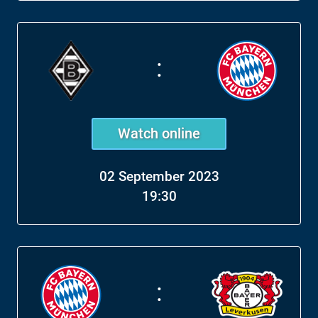
:
Watch online
02 September 2023
19:30
: