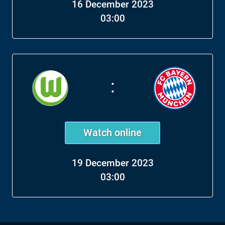
16 December 2023
03:00
:
Watch online
19 December 2023
03:00