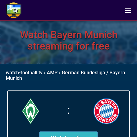
Watch Bayern Munich
streaming for free
watch-football.tv
/
AMP
/
German Bundesliga
/
Bayern
Munich
: