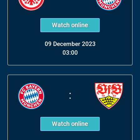
Watch online
09 December 2023
03:00
:
Watch online