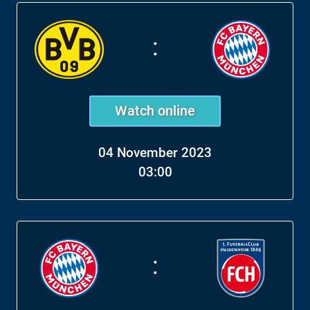
:
Watch online
04 November 2023
03:00
: