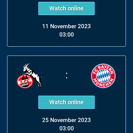
Watch online
11 November 2023
03:00
:
Watch online
25 November 2023
03:00