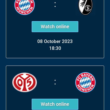
:
Watch online
08 October 2023
18:30
:
Watch online