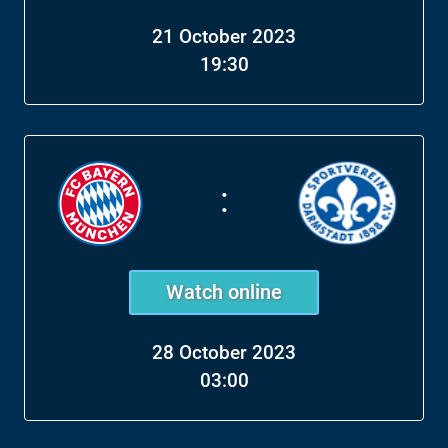
21 October 2023
19:30
:
Watch online
28 October 2023
03:00