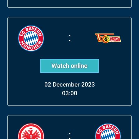
:
Watch online
02 December 2023
03:00
: