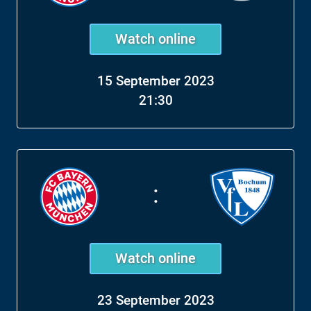
Watch online
15 September 2023
21:30
:
Watch online
23 September 2023