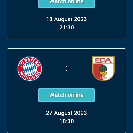
Watch online
18 August 2023
21:30
:
Watch online
27 August 2023
18:30