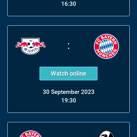
16:30
:
Watch online
30 September 2023
19:30